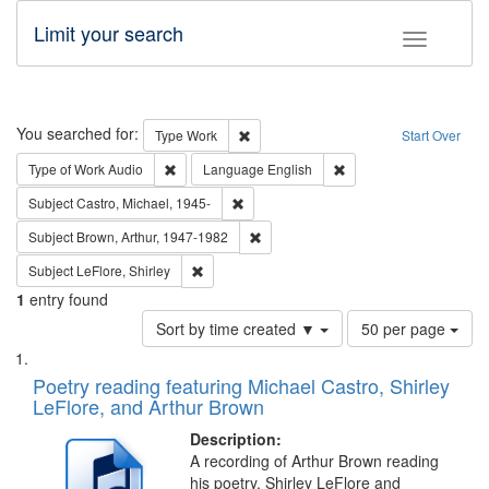
Limit your search
Toggle fac
Search
You searched for:
Remove constraint Type: Work
Type
Work
Start Over
Remove constraint Type of Work: Audio
Remove constraint Lang
Type of Work
Audio
Language
English
Remove constraint Subject: Castro, Micha
Subject
Castro, Michael, 1945-
Remove constraint Subject: Brown, Ar
Subject
Brown, Arthur, 1947-1982
Remove constraint Subject: LeFlore, Shirley
Subject
LeFlore, Shirley
1
entry found
Number
Sort by time created ▼
50 per page
of
Search
List
results
of
Poetry reading featuring Michael Castro, Shirley
to
Results
LeFlore, and Arthur Brown
display
files
per
deposited
Description:
page
A recording of Arthur Brown reading
in
his poetry. Shirley LeFlore and