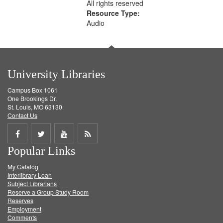
All rights reserved
Resource Type:
Audio
University Libraries
Campus Box 1061
One Brookings Dr.
St. Louis, MO 63130
Contact Us
Share
Share
Share
Get
Popular Links
on
on
on
RSS
My Catalog
Facebook
Twitter
Youtube
feed
Interlibrary Loan
Subject Librarians
Reserve a Group Study Room
Reserves
Employment
Comments