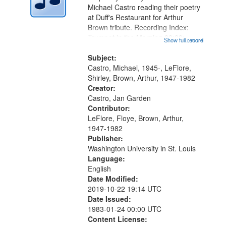
Digital
Michael Castro reading their poetry
Gateway
at Duff's Restaurant for Arthur
Brown tribute. Recording Index:
that
Trumpet in the Morning 00:00;
Show full record
...more
match
[tribute by Michael Castro 6:05];
your
[tribute by Shirley LeFlore 9:25]; A
Subject:
search
Dedication 12:45; Message...
Castro, Michael, 1945-, LeFlore,
Shirley, Brown, Arthur, 1947-1982
criteria
Creator:
Castro, Jan Garden
Contributor:
LeFlore, Floye, Brown, Arthur,
1947-1982
Publisher:
Washington University in St. Louis
Language:
English
Date Modified:
2019-10-22 19:14 UTC
Date Issued:
1983-01-24 00:00 UTC
Content License: