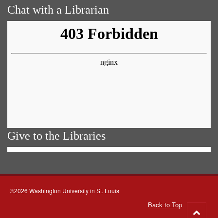
Chat with a Librarian
Give to the Libraries
©2026 Washington University in St. Louis
Back to Top
Go