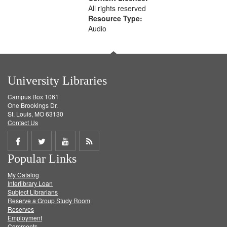
All rights reserved
Resource Type:
Audio
University Libraries
Campus Box 1061
One Brookings Dr.
St. Louis, MO 63130
Contact Us
Share
Share
Share
Get
Popular Links
on
on
on
RSS
My Catalog
Facebook
Twitter
Youtube
feed
Interlibrary Loan
Subject Librarians
Reserve a Group Study Room
Reserves
Employment
Comments