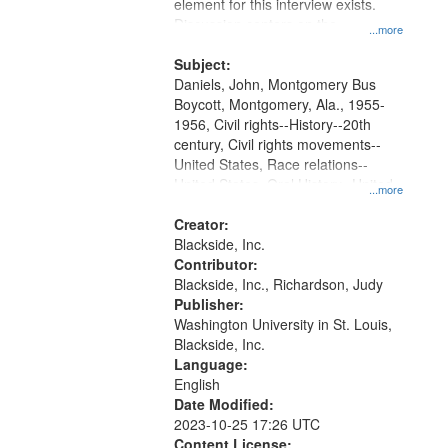
Gateway
element for this interview exists.
Discussion centers on the
that
...more
Montgomery Bus Boycott.
match
Subject:
your
Daniels, John, Montgomery Bus
search
Boycott, Montgomery, Ala., 1955-
1956, Civil rights--History--20th
criteria
century, Civil rights movements--
United States, Race relations--
United States, Oral History--United
...more
States
Creator:
Blackside, Inc.
Contributor:
Blackside, Inc., Richardson, Judy
Publisher:
Washington University in St. Louis,
Blackside, Inc.
Language:
English
Date Modified:
2023-10-25 17:26 UTC
Content License: