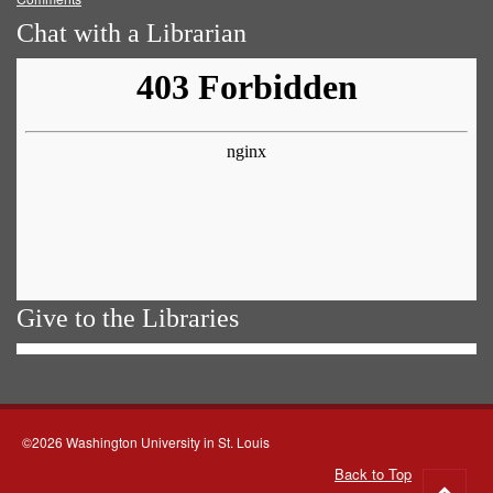
Chat with a Librarian
Give to the Libraries
©2026 Washington University in St. Louis
Back to Top
Go