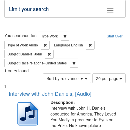
Limit your search
Toggle fac
Search
You searched for:
Remove constraint Type: Work
Type
Work
Start Over
Remove constraint Type of Work: Audio
Remove constraint Lang
Type of Work
Audio
Language
English
Remove constraint Subject: Daniels, John
Subject
Daniels, John
Remove constraint Subject: Race r
Subject
Race relations--United States
1
entry found
Number
Sort by relevance ▼
20 per page
of
Search
List
results
of
Interview with John Daniels, [Audio]
to
Results
display
files
Description:
per
deposited
Interview with John H. Daniels
page
conducted for America, They Loved
in
You Madly, a precursor to Eyes on
Digital
the Prize. No known picture