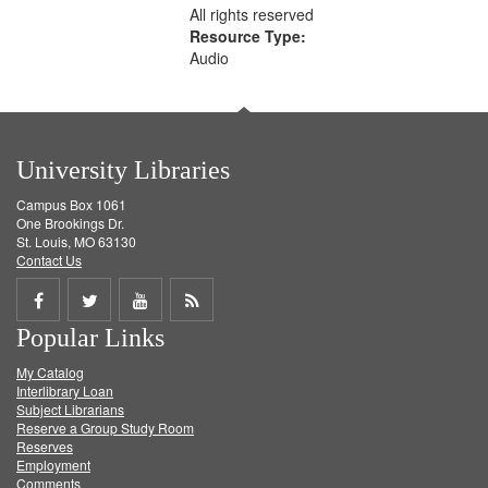
All rights reserved
Resource Type:
Audio
University Libraries
Campus Box 1061
One Brookings Dr.
St. Louis, MO 63130
Contact Us
Share
Share
Share
Get
Popular Links
on
on
on
RSS
My Catalog
Facebook
Twitter
Youtube
feed
Interlibrary Loan
Subject Librarians
Reserve a Group Study Room
Reserves
Employment
Comments