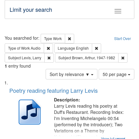
Limit your search
Toggle fac
Search
You searched for:
Remove constraint Type: Work
Type
Work
Start Over
Remove constraint Type of Work: Audio
Remove constraint Lang
Type of Work
Audio
Language
English
Remove constraint Subject: Levis, Larry
Remove c
Subject
Levis, Larry
Subject
Brown, Arthur, 1947-1982
1
entry found
Number
Sort by relevance ▼
50 per page
of
Search
List
results
of
Poetry reading featuring Larry Levis
to
Results
display
files
Description:
per
deposited
Larry Levis reading his poetry at
page
Duff's Restaurant. Recording Index:
in
I'm Inventing Michelangelo 00:54
Digital
(performed by the introducer); Two
Gateway
Variations on a Theme by
Kobayashi "The year I returned to
Show full record
...more