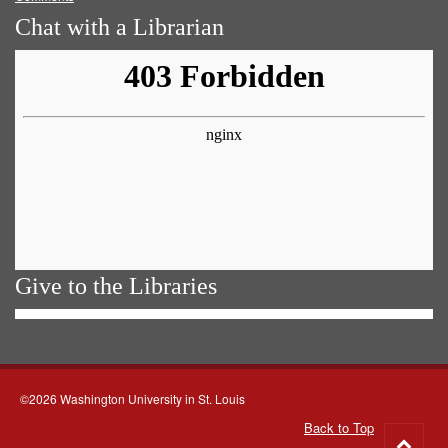
Chat with a Librarian
Give to the Libraries
©2026 Washington University in St. Louis
Back to Top
Go