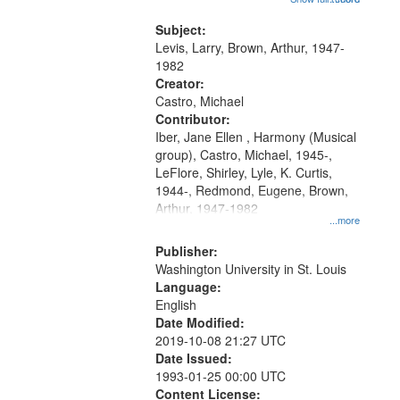
that
my village" [no title mentioned]
match
05:02; Decrescendo 14:03; My
Subject:
your
Story in a Late Style of Fire 18:05;...
Levis, Larry, Brown, Arthur, 1947-
search
1982
Creator:
criteria
Castro, Michael
Contributor:
Iber, Jane Ellen , Harmony (Musical
group), Castro, Michael, 1945-,
LeFlore, Shirley, Lyle, K. Curtis,
1944-, Redmond, Eugene, Brown,
Arthur, 1947-1982
...more
Publisher:
Washington University in St. Louis
Language:
English
Date Modified:
2019-10-08 21:27 UTC
Date Issued:
1993-01-25 00:00 UTC
Content License: