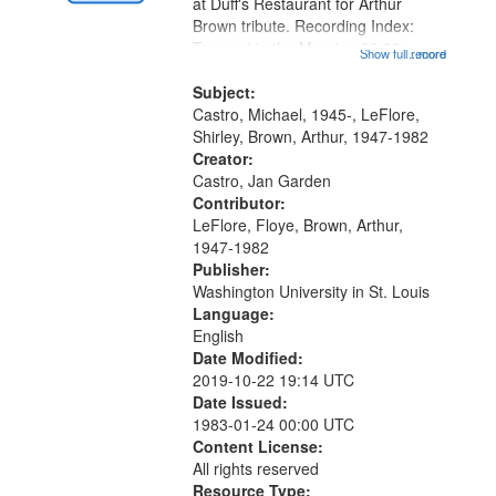
Gateway
at Duff's Restaurant for Arthur
Brown tribute. Recording Index:
that
Trumpet in the Morning 00:00;
Show full record
...more
match
[tribute by Michael Castro 6:05];
your
[tribute by Shirley LeFlore 9:25]; A
Subject:
search
Dedication 12:45; Message...
Castro, Michael, 1945-, LeFlore,
Shirley, Brown, Arthur, 1947-1982
criteria
Creator:
Castro, Jan Garden
Contributor:
LeFlore, Floye, Brown, Arthur,
1947-1982
Publisher:
Washington University in St. Louis
Language:
English
Date Modified:
2019-10-22 19:14 UTC
Date Issued:
1983-01-24 00:00 UTC
Content License:
All rights reserved
Resource Type: