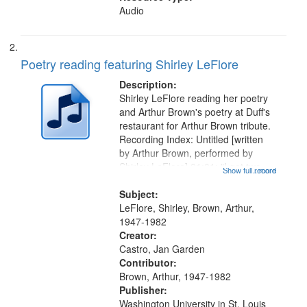
Audio
Poetry reading featuring Shirley LeFlore
Description:
Shirley LeFlore reading her poetry
and Arthur Brown's poetry at Duff's
restaurant for Arthur Brown tribute.
Recording Index: Untitled [written
by Arthur Brown, performed by
Shirley LeFlore] 01:01; "I got two
Show full record
...more
wings" [no title mentioned] 05:18;
The Legacy of Monk 06:54; The
Subject:
Seat 11:44; Hey Sunny...
LeFlore, Shirley, Brown, Arthur,
1947-1982
Creator:
Castro, Jan Garden
Contributor:
Brown, Arthur, 1947-1982
Publisher:
Washington University in St. Louis