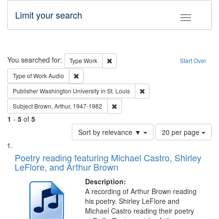
Limit your search
Toggle fac
Search
You searched for:
Remove constraint Type: Work
Type
Work
Start Over
Remove constraint Type of Work: Audio
Type of Work
Audio
Remove constraint Publisher
Publisher
Washington University in St. Louis
Remove constraint Subject: Brown, Ar
Subject
Brown, Arthur, 1947-1982
1
-
5
of
5
Number
Sort by relevance ▼
20 per page
of
Search
List
results
of
Poetry reading featuring Michael Castro, Shirley
to
Results
LeFlore, and Arthur Brown
display
files
per
deposited
Description:
page
A recording of Arthur Brown reading
in
his poetry. Shirley LeFlore and
Digital
Michael Castro reading their poetry