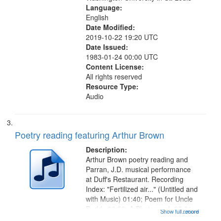
Language:
English
Date Modified:
2019-10-22 19:20 UTC
Date Issued:
1983-01-24 00:00 UTC
Content License:
All rights reserved
Resource Type:
Audio
Poetry reading featuring Arthur Brown
Description:
Arthur Brown poetry reading and
Parran, J.D. musical performance
at Duff's Restaurant. Recording
Index: "Fertilized air..." (Untitled and
with Music) 01:40; Poem for Uncle
Buddy 03:52; A Photograph 05:31;
Show full record
...more
Another Photography 06:02; He