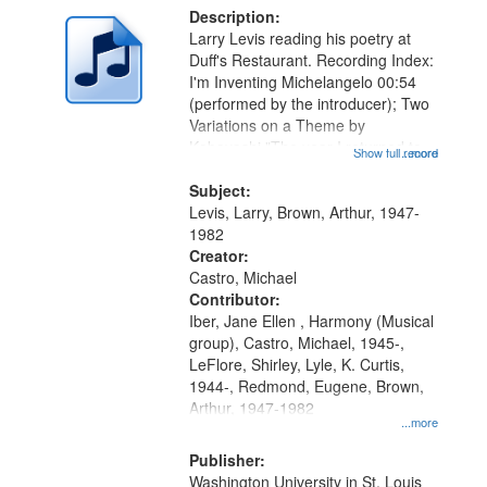
Description:
Larry Levis reading his poetry at
Duff's Restaurant. Recording Index:
I'm Inventing Michelangelo 00:54
(performed by the introducer); Two
Variations on a Theme by
Kobayashi "The year I returned to
Show full record
...more
my village" [no title mentioned]
05:02; Decrescendo 14:03; My
Subject:
Story in a Late Style of Fire 18:05;...
Levis, Larry, Brown, Arthur, 1947-
1982
Creator:
Castro, Michael
Contributor:
Iber, Jane Ellen , Harmony (Musical
group), Castro, Michael, 1945-,
LeFlore, Shirley, Lyle, K. Curtis,
1944-, Redmond, Eugene, Brown,
Arthur, 1947-1982
...more
Publisher:
Washington University in St. Louis