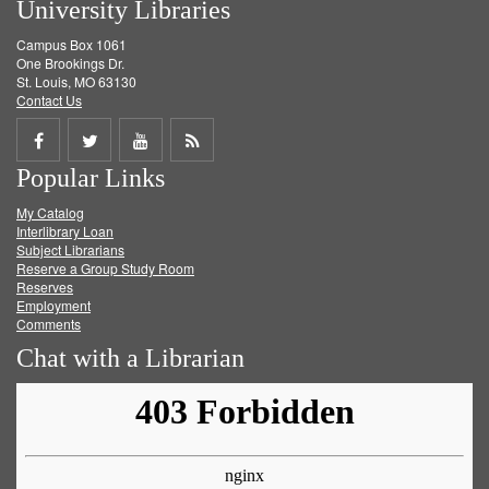
University Libraries
Campus Box 1061
One Brookings Dr.
St. Louis, MO 63130
Contact Us
Share
Share
Share
Get
Popular Links
on
on
on
RSS
My Catalog
Facebook
Twitter
Youtube
feed
Interlibrary Loan
Subject Librarians
Reserve a Group Study Room
Reserves
Employment
Comments
Chat with a Librarian