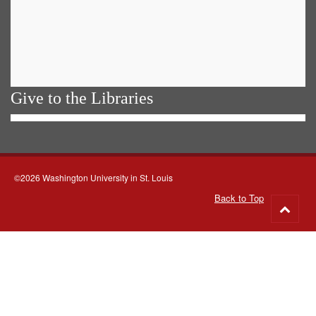
Give to the Libraries
©2026 Washington University in St. Louis
Back to Top
Go
to
top