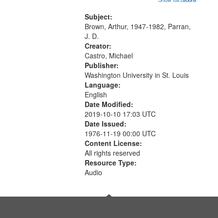
content is undecipherable] 14:53;
Call for Uncle Buddy 19:12; The
Subject:
Photograph 21:05; Another...
Brown, Arthur, 1947-1982, Parran,
J. D.
Creator:
Castro, Michael
Publisher:
Washington University in St. Louis
Language:
English
Date Modified:
2019-10-10 17:03 UTC
Date Issued:
1976-11-19 00:00 UTC
Content License:
All rights reserved
Resource Type:
Audio