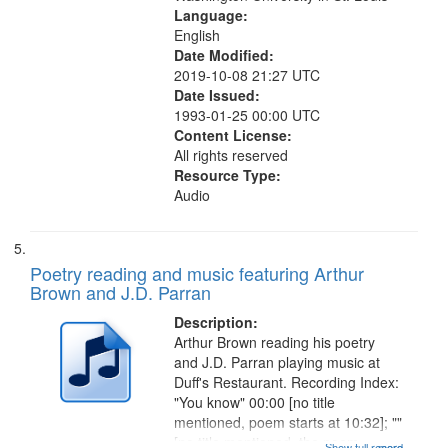
Language:
English
Date Modified:
2019-10-08 21:27 UTC
Date Issued:
1993-01-25 00:00 UTC
Content License:
All rights reserved
Resource Type:
Audio
Poetry reading and music featuring Arthur
Brown and J.D. Parran
Description:
Arthur Brown reading his poetry
and J.D. Parran playing music at
Duff's Restaurant. Recording Index:
"You know" 00:00 [no title
mentioned, poem starts at 10:32]; ""
[no title mentioned, the poem
Show full record
...more