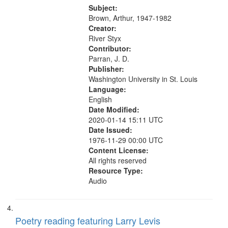
Was Fast 07:59; A Love Poem
Subject:
09:51; Marching Song 17:00;...
Brown, Arthur, 1947-1982
Creator:
River Styx
Contributor:
Parran, J. D.
Publisher:
Washington University in St. Louis
Language:
English
Date Modified:
2020-01-14 15:11 UTC
Date Issued:
1976-11-29 00:00 UTC
Content License:
All rights reserved
Resource Type:
Audio
Poetry reading featuring Larry Levis