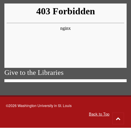
Give to the Libraries
©2026 Washington University in St. Louis
Back to Top
Go
to