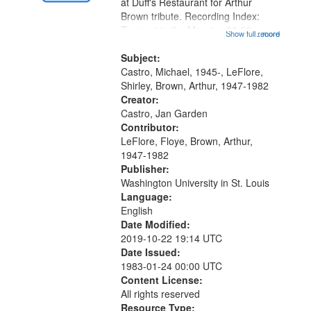
Gateway
at Duff's Restaurant for Arthur
Brown tribute. Recording Index:
that
Trumpet in the Morning 00:00;
Show full record
...more
match
[tribute by Michael Castro 6:05];
your
[tribute by Shirley LeFlore 9:25]; A
Subject:
search
Dedication 12:45; Message...
Castro, Michael, 1945-, LeFlore,
Shirley, Brown, Arthur, 1947-1982
criteria
Creator:
Castro, Jan Garden
Contributor:
LeFlore, Floye, Brown, Arthur,
1947-1982
Publisher:
Washington University in St. Louis
Language:
English
Date Modified:
2019-10-22 19:14 UTC
Date Issued:
1983-01-24 00:00 UTC
Content License:
All rights reserved
Resource Type: