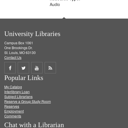
Audio
University Libraries
Campus Box 1061
One Brookings Dr.
St. Louis, MO 63130
Contact Us
Share
Share
Share
Get
Popular Links
on
on
on
RSS
My Catalog
Facebook
Twitter
Youtube
feed
Interlibrary Loan
Subject Librarians
Reserve a Group Study Room
Reserves
Employment
Comments
Chat with a Librarian