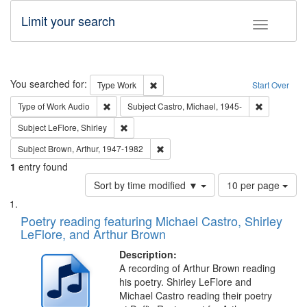
Limit your search
Toggle fac
Search
You searched for:
Remove constraint Type: Work
Type
Work
Start Over
Remove constraint Type of Work: Audio
Remove cons
Type of Work
Audio
Subject
Castro, Michael, 1945-
Remove constraint Subject: LeFlore, Shirley
Subject
LeFlore, Shirley
Remove constraint Subject: Brown, Ar
Subject
Brown, Arthur, 1947-1982
1
entry found
Number
Sort by time modified ▼
10 per page
of
Search
List
results
of
Poetry reading featuring Michael Castro, Shirley
to
Results
LeFlore, and Arthur Brown
display
files
per
deposited
Description:
page
A recording of Arthur Brown reading
in
his poetry. Shirley LeFlore and
Digital
Michael Castro reading their poetry