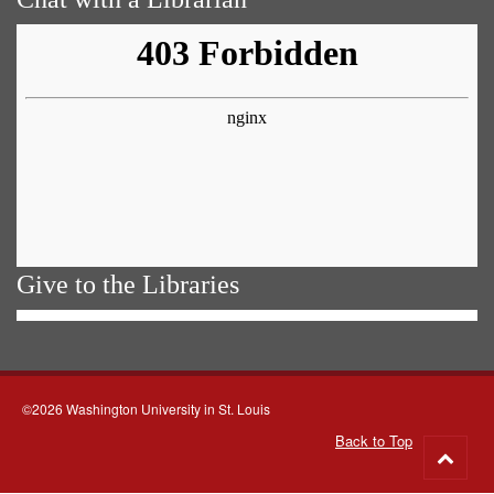
Give to the Libraries
©2026 Washington University in St. Louis
Back to Top
Go