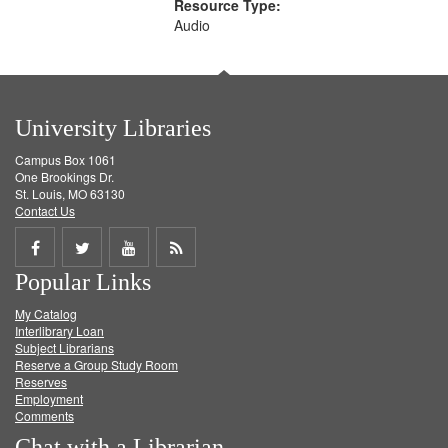
Resource Type:
Audio
University Libraries
Campus Box 1061
One Brookings Dr.
St. Louis, MO 63130
Contact Us
Share
Share
Share
Get
Popular Links
on
on
on
RSS
My Catalog
Facebook
Twitter
Youtube
feed
Interlibrary Loan
Subject Librarians
Reserve a Group Study Room
Reserves
Employment
Comments
Chat with a Librarian