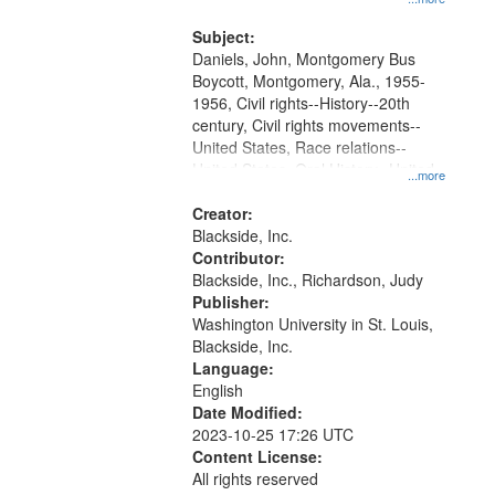
that
Montgomery Bus Boycott.
match
Subject:
your
Daniels, John, Montgomery Bus
search
Boycott, Montgomery, Ala., 1955-
1956, Civil rights--History--20th
criteria
century, Civil rights movements--
United States, Race relations--
United States, Oral History--United
...more
States
Creator:
Blackside, Inc.
Contributor:
Blackside, Inc., Richardson, Judy
Publisher:
Washington University in St. Louis,
Blackside, Inc.
Language:
English
Date Modified:
2023-10-25 17:26 UTC
Content License:
All rights reserved