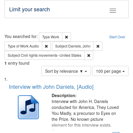
Limit your search
Toggle fac
Search
You searched for:
Remove constraint Type: Work
Type
Work
Start Over
Remove constraint Type of Work: Audio
Remove constraint S
Type of Work
Audio
Subject
Daniels, John
Remove constraint Subject
Subject
Civil rights movements--United States
1
entry found
Number
Sort by relevance ▼
100 per page
of
Search
List
results
of
Interview with John Daniels, [Audio]
to
Results
display
files
Description:
per
deposited
Interview with John H. Daniels
page
conducted for America, They Loved
in
You Madly, a precursor to Eyes on
Digital
the Prize. No known picture
Gateway
element for this interview exists.
Discussion centers on the
...more