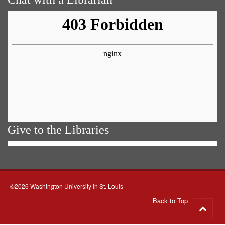
Give to the Libraries
©2026 Washington University in St. Louis
Back to Top
Go