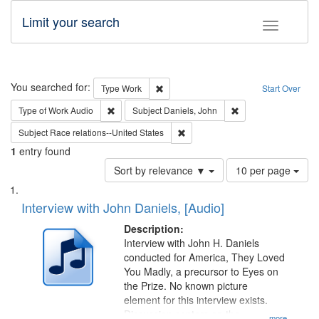
Limit your search
Toggle fac
Search
You searched for:
Remove constraint Type: Work
Type
Work
Start Over
Remove constraint Type of Work: Audio
Remove constraint S
Type of Work
Audio
Subject
Daniels, John
Remove constraint Subject: Race r
Subject
Race relations--United States
1
entry found
Number
Sort by relevance ▼
10 per page
of
Search
List
results
of
Interview with John Daniels, [Audio]
to
Results
display
files
Description:
per
deposited
Interview with John H. Daniels
page
conducted for America, They Loved
in
You Madly, a precursor to Eyes on
Digital
the Prize. No known picture
Gateway
element for this interview exists.
Discussion centers on the
...more