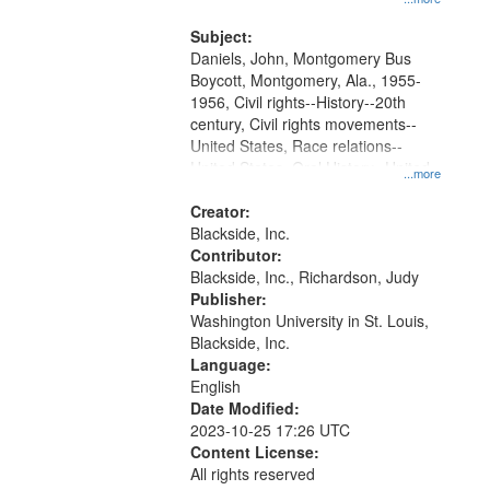
that
Montgomery Bus Boycott.
match
Subject:
your
Daniels, John, Montgomery Bus
search
Boycott, Montgomery, Ala., 1955-
1956, Civil rights--History--20th
criteria
century, Civil rights movements--
United States, Race relations--
United States, Oral History--United
...more
States
Creator:
Blackside, Inc.
Contributor:
Blackside, Inc., Richardson, Judy
Publisher:
Washington University in St. Louis,
Blackside, Inc.
Language:
English
Date Modified:
2023-10-25 17:26 UTC
Content License:
All rights reserved