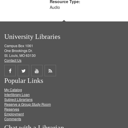
Resource Type:
Audio
University Libraries
Campus Box 1061
One Brookings Dr.
St. Louis, MO 63130
Contact Us
Share
Share
Share
Get
Popular Links
on
on
on
RSS
My Catalog
Facebook
Twitter
Youtube
feed
Interlibrary Loan
Subject Librarians
Reserve a Group Study Room
Reserves
Employment
Comments
Chat with a Librarian