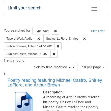
Limit your search
Toggle fac
Search
You searched for:
Remove constraint Type: Work
Type
Work
Start Over
Remove constraint Type of Work: Audio
Remove constraint 
Type of Work
Audio
Subject
LeFlore, Shirley
Remove constraint Subject: Brown, Ar
Subject
Brown, Arthur, 1947-1982
Remove constraint Subject: Castro, Micha
Subject
Castro, Michael, 1945-
1
entry found
Number
Sort by time modified ▲
10 per page
of
Search
List
results
of
Poetry reading featuring Michael Castro, Shirley
to
Results
LeFlore, and Arthur Brown
display
files
per
deposited
Description:
page
A recording of Arthur Brown reading
in
his poetry. Shirley LeFlore and
Digital
Michael Castro reading their poetry