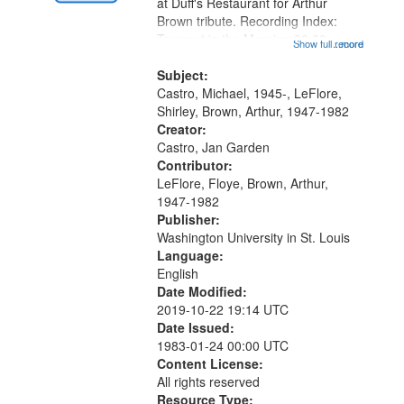
Gateway
at Duff's Restaurant for Arthur
Brown tribute. Recording Index:
that
Trumpet in the Morning 00:00;
Show full record
...more
match
[tribute by Michael Castro 6:05];
your
[tribute by Shirley LeFlore 9:25]; A
Subject:
search
Dedication 12:45; Message...
Castro, Michael, 1945-, LeFlore,
Shirley, Brown, Arthur, 1947-1982
criteria
Creator:
Castro, Jan Garden
Contributor:
LeFlore, Floye, Brown, Arthur,
1947-1982
Publisher:
Washington University in St. Louis
Language:
English
Date Modified:
2019-10-22 19:14 UTC
Date Issued:
1983-01-24 00:00 UTC
Content License:
All rights reserved
Resource Type: