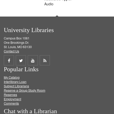
Audio
University Libraries
Campus Box 1061
One Brookings Dr.
St. Louis, MO 63130
Contact Us
Share
Share
Share
Get
Popular Links
on
on
on
RSS
My Catalog
Facebook
Twitter
Youtube
feed
Interlibrary Loan
Subject Librarians
Reserve a Group Study Room
Reserves
Employment
Comments
Chat with a Librarian