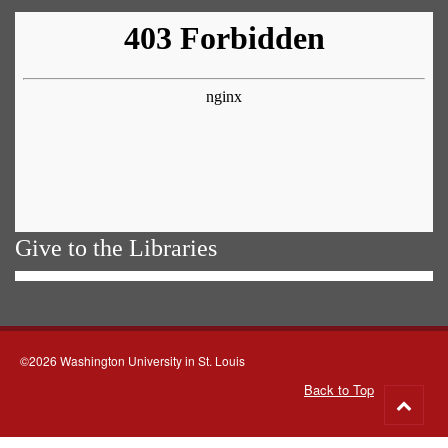
Give to the Libraries
©2026 Washington University in St. Louis
Back to Top
Go
to