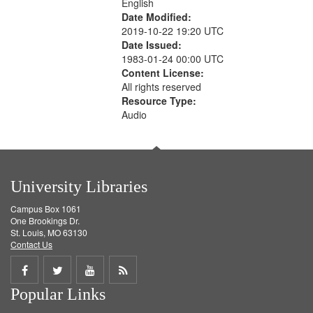
English
Date Modified:
2019-10-22 19:20 UTC
Date Issued:
1983-01-24 00:00 UTC
Content License:
All rights reserved
Resource Type:
Audio
University Libraries
Campus Box 1061
One Brookings Dr.
St. Louis, MO 63130
Contact Us
Share
Share
Share
Get
Popular Links
on
on
on
RSS