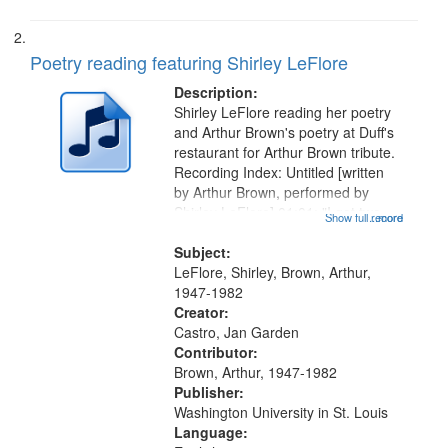
Poetry reading featuring Shirley LeFlore
Description:
Shirley LeFlore reading her poetry
and Arthur Brown's poetry at Duff's
restaurant for Arthur Brown tribute.
Recording Index: Untitled [written
by Arthur Brown, performed by
Shirley LeFlore] 01:01; "I got two
Show full record
...more
wings" [no title mentioned] 05:18;
The Legacy of Monk 06:54; The
Subject:
Seat 11:44; Hey Sunny...
LeFlore, Shirley, Brown, Arthur,
1947-1982
Creator:
Castro, Jan Garden
Contributor:
Brown, Arthur, 1947-1982
Publisher:
Washington University in St. Louis
Language: