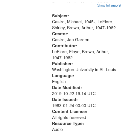
that
Trumpet in the Morning 00:00;
Show full record
...more
match
[tribute by Michael Castro 6:05];
your
[tribute by Shirley LeFlore 9:25]; A
Subject:
search
Dedication 12:45; Message...
Castro, Michael, 1945-, LeFlore,
Shirley, Brown, Arthur, 1947-1982
criteria
Creator:
Castro, Jan Garden
Contributor:
LeFlore, Floye, Brown, Arthur,
1947-1982
Publisher:
Washington University in St. Louis
Language:
English
Date Modified:
2019-10-22 19:14 UTC
Date Issued:
1983-01-24 00:00 UTC
Content License:
All rights reserved
Resource Type:
Audio