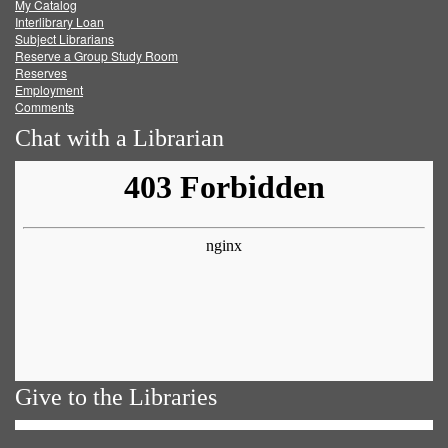
My Catalog
Facebook
Twitter
Youtube
feed
Interlibrary Loan
Subject Librarians
Reserve a Group Study Room
Reserves
Employment
Comments
Chat with a Librarian
Give to the Libraries