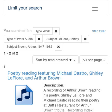
Limit your search
Toggle fac
Search
You searched for:
Remove constraint Type: Work
Type
Work
Start Over
Remove constraint Type of Work: Audio
Remove constraint 
Type of Work
Audio
Subject
LeFlore, Shirley
Remove constraint Subject: Brown, Ar
Subject
Brown, Arthur, 1947-1982
1
-
2
of
2
Number
Sort by time created ▼
50 per page
of
Search
List
results
of
Poetry reading featuring Michael Castro, Shirley
to
Results
LeFlore, and Arthur Brown
display
files
per
deposited
Description:
page
A recording of Arthur Brown reading
in
his poetry. Shirley LeFlore and
Digital
Michael Castro reading their poetry
Gateway
at Duff's Restaurant for Arthur
Brown tribute. Recording Index: