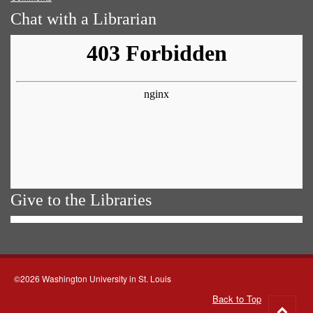
Chat with a Librarian
Give to the Libraries
©2026 Washington University in St. Louis
Back to Top
Go