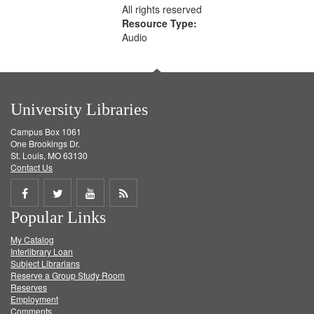
All rights reserved
Resource Type:
Audio
University Libraries
Campus Box 1061
One Brookings Dr.
St. Louis, MO 63130
Contact Us
Share
Share
Share
Get
Popular Links
on
on
on
RSS
My Catalog
Facebook
Twitter
Youtube
feed
Interlibrary Loan
Subject Librarians
Reserve a Group Study Room
Reserves
Employment
Comments