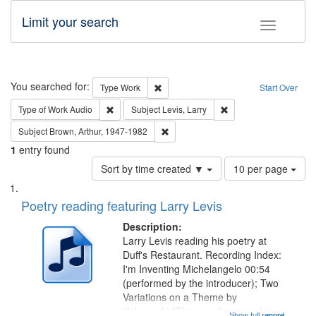
Limit your search
Toggle fac
Search
You searched for:
Remove constraint Type: Work
Type
Work
Start Over
Remove constraint Type of Work: Audio
Remove constraint Subj
Type of Work
Audio
Subject
Levis, Larry
Remove constraint Subject: Brown, Ar
Subject
Brown, Arthur, 1947-1982
1
entry found
Number
Sort by time created ▼
10 per page
of
Search
List
results
of
Poetry reading featuring Larry Levis
to
Results
display
files
Description:
per
deposited
Larry Levis reading his poetry at
page
Duff's Restaurant. Recording Index:
in
I'm Inventing Michelangelo 00:54
Digital
(performed by the introducer); Two
Gateway
Variations on a Theme by
Kobayashi "The year I returned to
Show full record
...more