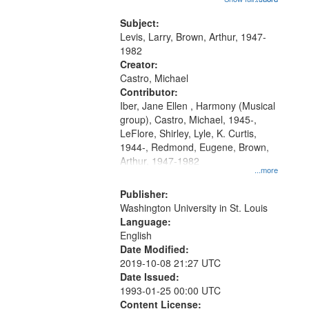
that
my village" [no title mentioned]
match
05:02; Decrescendo 14:03; My
Subject:
your
Story in a Late Style of Fire 18:05;...
Levis, Larry, Brown, Arthur, 1947-
search
1982
Creator:
criteria
Castro, Michael
Contributor:
Iber, Jane Ellen , Harmony (Musical
group), Castro, Michael, 1945-,
LeFlore, Shirley, Lyle, K. Curtis,
1944-, Redmond, Eugene, Brown,
Arthur, 1947-1982
...more
Publisher:
Washington University in St. Louis
Language:
English
Date Modified:
2019-10-08 21:27 UTC
Date Issued:
1993-01-25 00:00 UTC
Content License: