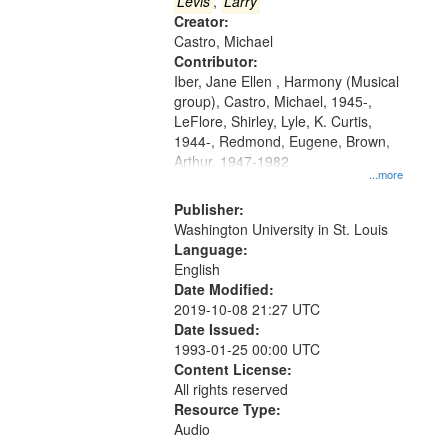
that
Levis
,
Larry
match
Creator:
Castro, Michael
your
Contributor:
search
Iber, Jane Ellen , Harmony (Musical
criteria
group), Castro, Michael, 1945-,
LeFlore, Shirley, Lyle, K. Curtis,
1944-, Redmond, Eugene, Brown,
Arthur, 1947-1982
...more
Publisher:
Washington University in St. Louis
Language:
English
Date Modified:
2019-10-08 21:27 UTC
Date Issued:
1993-01-25 00:00 UTC
Content License:
All rights reserved
Resource Type:
Audio