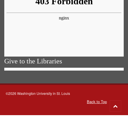
Give to the Libraries
©2026 Washington University in St. Louis
Back to Top
Go
to