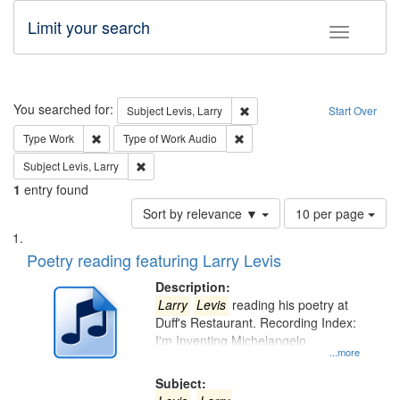
Limit your search
Toggle fac
Search
You searched for:
Remove constraint Subject: Lev
Subject
Levis, Larry
Start Over
Remove constraint Type: Work
Remove constraint Type of Work
Type
Work
Type of Work
Audio
Remove constraint Subject: Levis, Larry
Subject
Levis, Larry
1
entry found
Number
Sort by relevance ▼
10 per page
of
Search
List
results
of
Poetry reading featuring Larry Levis
to
Results
display
files
Description:
per
deposited
Larry
Levis
reading his poetry at
page
Duff's Restaurant. Recording Index:
in
I'm Inventing Michelangelo
Digital
...more
Gateway
Subject: