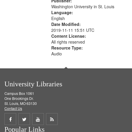
Publisher:
your
Washington University in St. Louis
search
Language:
English
criteria
Date Modified:
2019-11-11 15:51 UTC
Content License:
All rights reserved
Resource Type:
Audio
University Libraries
Campus Box 1061
One Brookings Dr.
St. Louis, MO 63130
Contact Us
Share
Share
Share
Get
Popular Links
on
on
on
RSS