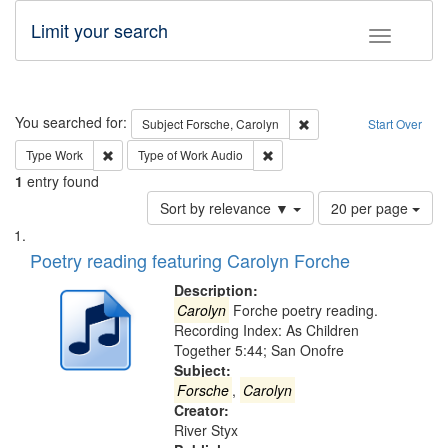
Limit your search
Toggle fac
Search
You searched for:
Remove constraint Subjec
Subject
Forsche, Carolyn
Start Over
Remove constraint Type: Work
Remove constraint Type of Work
Type
Work
Type of Work
Audio
1
entry found
Number
Sort by relevance ▼
20 per page
of
Search
List
results
of
Poetry reading featuring Carolyn Forche
to
Results
display
files
Description:
per
deposited
Carolyn
Forche poetry reading.
page
Recording Index: As Children
in
Together 5:44; San Onofre
Digital
Subject:
Gateway
Forsche
,
Carolyn
Creator:
that
River Styx
match