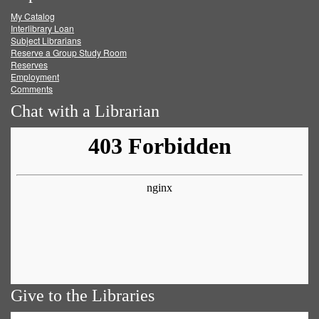
My Catalog
Facebook
Twitter
Youtube
feed
Interlibrary Loan
Subject Librarians
Reserve a Group Study Room
Reserves
Employment
Comments
Chat with a Librarian
Give to the Libraries