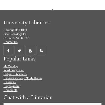
University Libraries
Campus Box 1061
One Brookings Dr.
St. Louis, MO 63130
Contact Us
Share
Share
Share
Get
Popular Links
on
on
on
RSS
My Catalog
Facebook
Twitter
Youtube
feed
Interlibrary Loan
Subject Librarians
Reserve a Group Study Room
Reserves
Employment
Comments
Chat with a Librarian