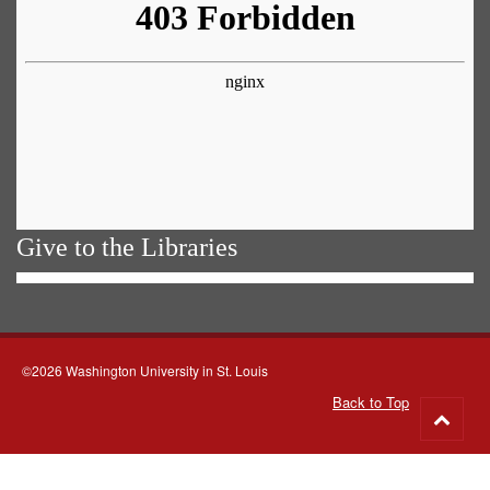
Give to the Libraries
©2026 Washington University in St. Louis
Back to Top
Go
to