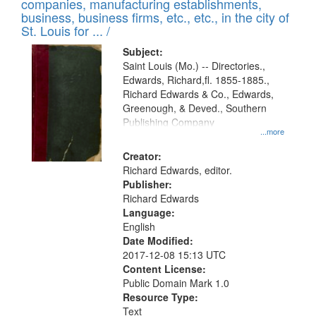
companies, manufacturing establishments,
per
deposited
business, business firms, etc., etc., in the city of
page
in
St. Louis for ... /
Digital
Subject:
Gateway
Saint Louis (Mo.) -- Directories.,
Edwards, Richard,fl. 1855-1885.,
that
Richard Edwards & Co., Edwards,
match
Greenough, & Deved., Southern
your
Publishing Company
...more
search
Creator:
criteria
Richard Edwards, editor.
Publisher:
Richard Edwards
Language:
English
Date Modified:
2017-12-08 15:13 UTC
Content License:
Public Domain Mark 1.0
Resource Type:
Text