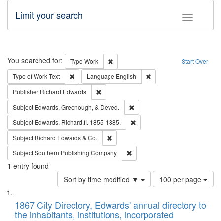
Limit your search
Toggle fac
Search
You searched for:
Remove constraint Type: Work
Type
Work
Start Over
Remove constraint Type of Work: Text
Remove constraint Langu
Type of Work
Text
Language
English
Remove constraint Publisher: Richard Edwa
Publisher
Richard Edwards
Remove constraint Subject: Ed
Subject
Edwards, Greenough, & Deved.
Remove constraint Subject: Edw
Subject
Edwards, Richard,fl. 1855-1885.
Remove constraint Subject: Richard Edw
Subject
Richard Edwards & Co.
Remove constraint Subject: Sou
Subject
Southern Publishing Company
1
entry found
Number
Sort by time modified ▼
100 per page
of
Search
List
results
of
1867 City Directory, Edwards' annual directory to
to
Results
the inhabitants, institutions, incorporated
display
files