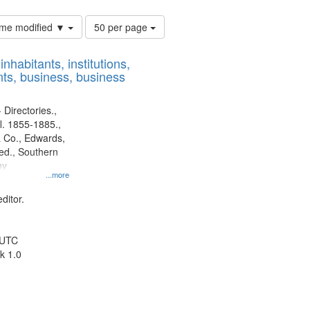
Number
time modified ▼
50 per page
of
results
nhabitants, institutions,
to
ts, business, business
display
per
page
 Directories.,
l. 1855-1885.,
 Co., Edwards,
d., Southern
ny
...more
ditor.
 UTC
k 1.0