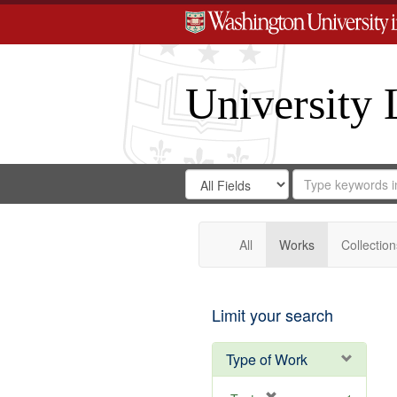
University 
Search
Search
for
Search
in
Repository
Digital
Gateway
All
Works
Collection
Limit your search
Type of Work