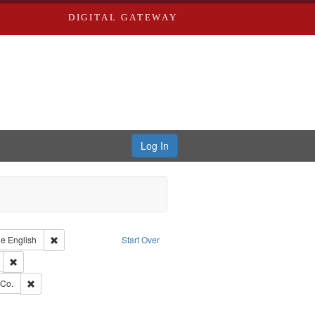
DIGITAL GATEWAY
Log In
raint Type of Work: Text
Remove constraint Language: English
ge
English
Start Over
ds
Remove constraint Subject: Edwards, Greenough, & Deved.
rds, Richard,fl. 1855-1885.
Remove constraint Subject: Richard Edwards & Co.
 Co.
hern Publishing Company