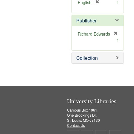
v
[
English
1
e
r
]
e
Publisher
m
o
v
Richard Edwards
e
[
1
]
r
e
m
Collection
o
v
e
]
University Libraries
Campus Box 1061
One Brookings Dr.
St. Louis, MO 63130
Contact Us