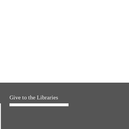
Give to the Libraries