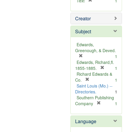
[
Text
1
r
e
Creator
m
o
v
Subject
e
]
Edwards,
Greenough, & Deved.
[
1
r
Edwards, Richard,fl.
e
[
1855-1885.
1
m
r
Richard Edwards &
o
[
e
Co.
1
v
r
m
Saint Louis (Mo.) --
e
e
o
Directories.
1
]
m
v
Southern Publishing
o
e
[
Company
1
v
r
]
e
e
Language
]
m
o