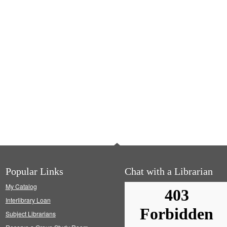
Popular Links
Chat with a Librarian
My Catalog
Interlibrary Loan
Subject Librarians