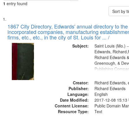
1
entry found
Sort by 
Search
List
of
1867 City Directory, Edwards' annual directory to the i
Results
incorporated companies, manufacturing establishmen
files
firms, etc., etc., in the city of St. Louis for ... /
deposited
Subject:
Saint Louis (Mo.) --
in
Edwards, Richard,f
Digital
Richard Edwards &
Gateway
Greenough, & Deve
Publishing Compa
that
match
Creator:
Richard Edwards, e
your
Publisher:
Richard Edwards
search
Language:
English
criteria
Date Modified:
2017-12-08 15:13
Content License:
Public Domain Mar
Resource Type:
Text