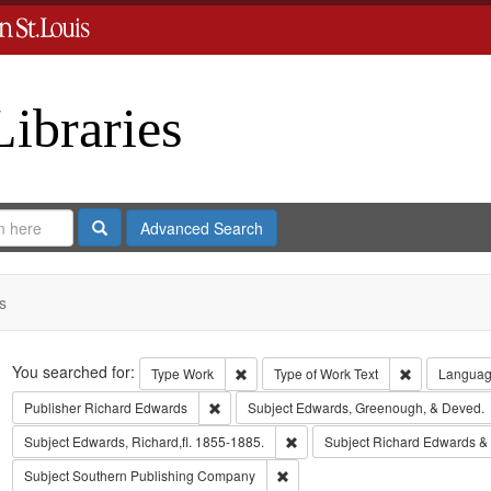
Libraries
Search
Advanced Search
s
Search
You searched for:
Remove constraint Type: Work
Remove const
Type
Work
Type of Work
Text
Langua
Remove constraint Publisher: Richard Edwar
Publisher
Richard Edwards
Subject
Edwards, Greenough, & Deved.
Remove constraint Subject: Edwa
Subject
Edwards, Richard,fl. 1855-1885.
Subject
Richard Edwards &
Remove constraint Subject: Sout
Subject
Southern Publishing Company