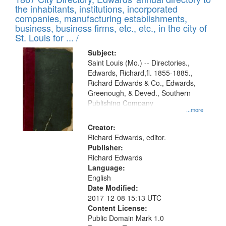
of
Results
the inhabitants, institutions, incorporated
display
files
companies, manufacturing establishments,
per
deposited
business, business firms, etc., etc., in the city of
page
in
St. Louis for ... /
Digital
Subject:
Gateway
Saint Louis (Mo.) -- Directories.,
Edwards, Richard,fl. 1855-1885.,
that
Richard Edwards & Co., Edwards,
match
Greenough, & Deved., Southern
your
Publishing Company
...more
search
Creator:
criteria
Richard Edwards, editor.
Publisher:
Richard Edwards
Language:
English
Date Modified:
2017-12-08 15:13 UTC
Content License:
Public Domain Mark 1.0