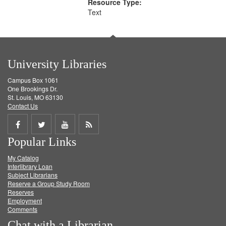
Resource Type:
Text
University Libraries
Campus Box 1061
One Brookings Dr.
St. Louis, MO 63130
Contact Us
Share
Share
Share
Get
Popular Links
on
on
on
RSS
My Catalog
Facebook
Twitter
Youtube
feed
Interlibrary Loan
Subject Librarians
Reserve a Group Study Room
Reserves
Employment
Comments
Chat with a Librarian