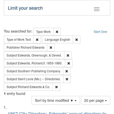
Limit your search
Toggle fac
Search
You searched for:
Remove constraint Type: Work
Type
Work
Start Over
Remove constraint Type of Work: Text
Remove constraint Langu
Type of Work
Text
Language
English
Remove constraint Publisher: Richard Edwa
Publisher
Richard Edwards
Remove constraint Subject: Ed
Subject
Edwards, Greenough, & Deved.
Remove constraint Subject: Edw
Subject
Edwards, Richard,fl. 1855-1885.
Remove constraint Subject: Sou
Subject
Southern Publishing Company
Remove constraint Subject: Saint 
Subject
Saint Louis (Mo.) -- Directories.
Remove constraint Subject: Richard Edw
Subject
Richard Edwards & Co.
1
entry found
Number
Sort by time modified ▼
20 per page
of
Search
List
results
1867 City Directory, Edwards' annual directory to
to