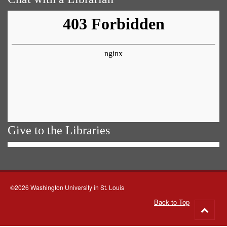
Give to the Libraries
©2026 Washington University in St. Louis
Back to Top
Go