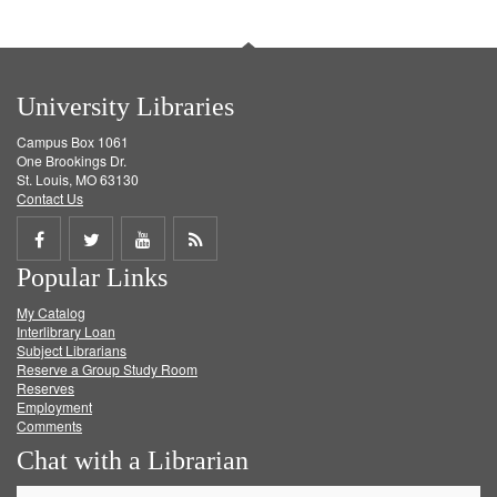
University Libraries
Campus Box 1061
One Brookings Dr.
St. Louis, MO 63130
Contact Us
Share
Share
Share
Get
Popular Links
on
on
on
RSS
My Catalog
Facebook
Twitter
Youtube
feed
Interlibrary Loan
Subject Librarians
Reserve a Group Study Room
Reserves
Employment
Comments
Chat with a Librarian