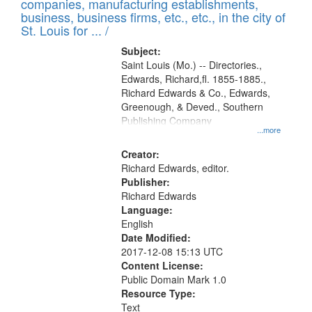
companies, manufacturing establishments,
per
deposited
business, business firms, etc., etc., in the city of
page
in
St. Louis for ... /
Digital
Subject:
Gateway
Saint Louis (Mo.) -- Directories.,
Edwards, Richard,fl. 1855-1885.,
that
Richard Edwards & Co., Edwards,
match
Greenough, & Deved., Southern
your
Publishing Company
...more
search
Creator:
criteria
Richard Edwards, editor.
Publisher:
Richard Edwards
Language:
English
Date Modified:
2017-12-08 15:13 UTC
Content License:
Public Domain Mark 1.0
Resource Type:
Text