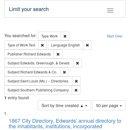
Limit your search
Toggle fac
Search
You searched for:
Remove constraint Type: Work
Type
Work
Start Over
Remove constraint Type of Work: Text
Remove constraint Langu
Type of Work
Text
Language
English
Remove constraint Publisher: Richard Edwa
Publisher
Richard Edwards
Remove constraint Subject: Ed
Subject
Edwards, Greenough, & Deved.
Remove constraint Subject: Richard Edw
Subject
Richard Edwards & Co.
Remove constraint Subject: Saint 
Subject
Saint Louis (Mo.) -- Directories.
Remove constraint Subject: Sou
Subject
Southern Publishing Company
1
entry found
Number
Sort by time created ▲
50 per page
of
Search
List
results
of
1867 City Directory, Edwards' annual directory to
to
Results
the inhabitants, institutions, incorporated
display
files