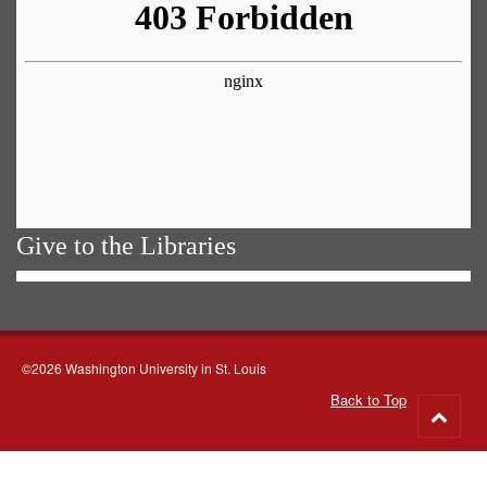
Give to the Libraries
©2026 Washington University in St. Louis
Back to Top
Go
to