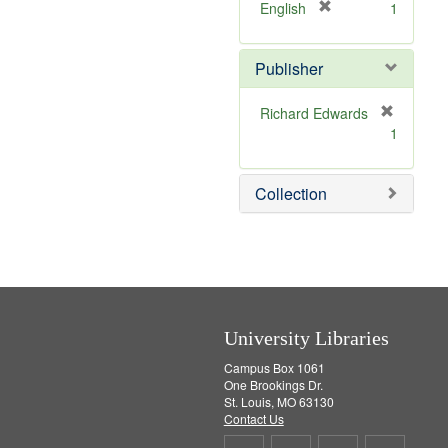
v
[
English
1
e
r
]
e
Publisher
m
o
v
Richard Edwards
e
[
1
]
r
e
m
Collection
o
v
e
]
University Libraries
Campus Box 1061
One Brookings Dr.
St. Louis, MO 63130
Contact Us