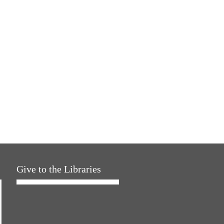
Give to the Libraries