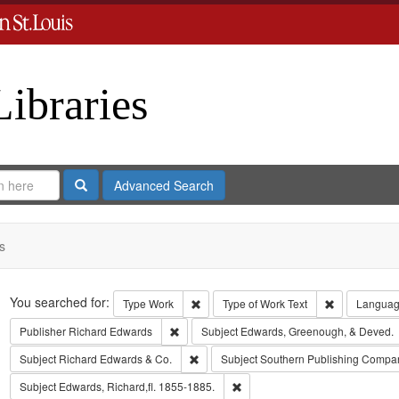
Libraries
Search
Advanced Search
s
Search
You searched for:
Remove constraint Type: Work
Remove const
Type
Work
Type of Work
Text
Langua
Remove constraint Publisher: Richard Edwar
Publisher
Richard Edwards
Subject
Edwards, Greenough, & Deved.
Remove constraint Subject: Richard Edw
Subject
Richard Edwards & Co.
Subject
Southern Publishing Compa
Remove constraint Subject: Edwa
Subject
Edwards, Richard,fl. 1855-1885.