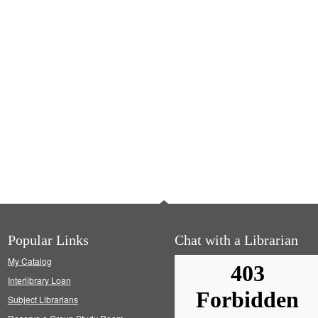
Popular Links
Chat with a Librarian
My Catalog
Interlibrary Loan
Subject Librarians