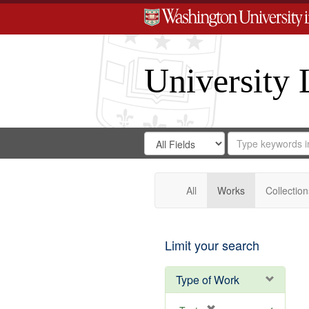
University 
Search
Search
for
Search
in
Repository
Digital
Gateway
All
Works
Collection
Limit your search
Type of Work