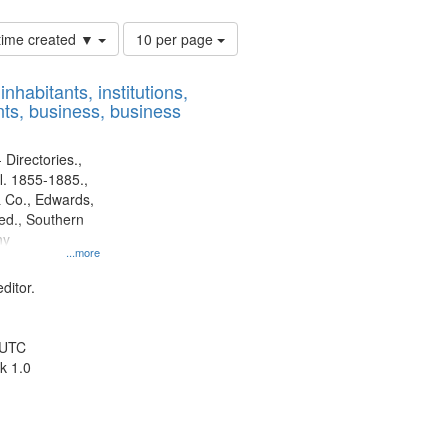
Number
 time created ▼
10 per page
of
results
nhabitants, institutions,
to
ts, business, business
display
per
page
 Directories.,
l. 1855-1885.,
 Co., Edwards,
d., Southern
ny
...more
ditor.
 UTC
k 1.0