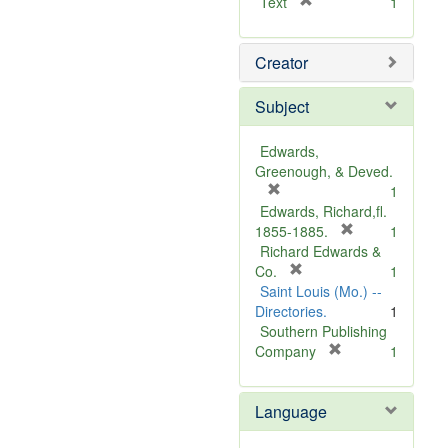
[
Text
1
r
e
Creator
m
o
v
Subject
e
]
Edwards,
Greenough, & Deved.
[
1
r
Edwards, Richard,fl.
e
[
1855-1885.
1
m
r
Richard Edwards &
o
[
e
Co.
1
v
r
m
Saint Louis (Mo.) --
e
e
o
Directories.
1
]
m
v
Southern Publishing
o
e
[
Company
1
v
r
]
e
e
Language
]
m
o