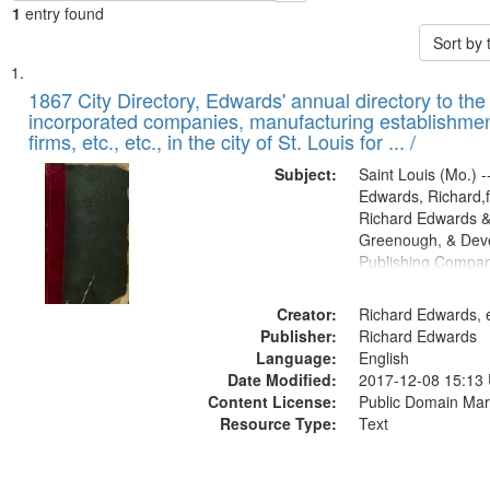
1
entry found
Sort by
Search
List
of
1867 City Directory, Edwards' annual directory to the i
Results
incorporated companies, manufacturing establishmen
files
firms, etc., etc., in the city of St. Louis for ... /
deposited
Subject:
Saint Louis (Mo.) --
in
Edwards, Richard,f
Digital
Richard Edwards &
Gateway
Greenough, & Deve
Publishing Compa
that
match
Creator:
Richard Edwards, e
your
Publisher:
Richard Edwards
search
Language:
English
criteria
Date Modified:
2017-12-08 15:13
Content License:
Public Domain Mar
Resource Type:
Text