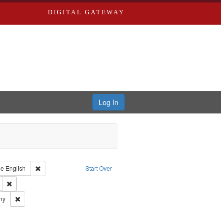
DIGITAL GATEWAY
Log In
raint Type of Work: Text
Remove constraint Language: English
ge
English
Start Over
ds
Remove constraint Subject: Edwards, Greenough, & Deved.
ards & Co.
Remove constraint Subject: Southern Publishing Company
ny
rds, Richard,fl. 1855-1885.