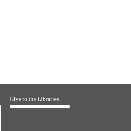
Give to the Libraries