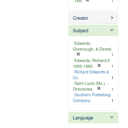
[
Text
1
r
e
Creator
m
o
v
Subject
e
]
Edwards,
Greenough, & Deved.
[
1
r
Edwards, Richard,fl.
e
[
1855-1885.
1
m
r
Richard Edwards &
o
e
Co.
1
v
m
Saint Louis (Mo.) --
e
o
[
Directories.
1
]
r
v
Southern Publishing
e
e
Company
1
m
]
o
Language
v
e