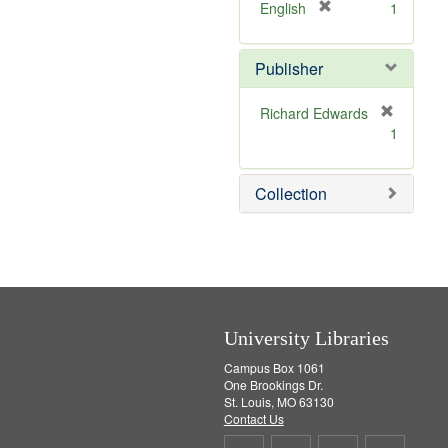
]
[
English
1
r
e
Publisher
m
o
v
Richard Edwards
e
[
1
]
r
e
m
Collection
o
v
e
]
University Libraries
Campus Box 1061
One Brookings Dr.
St. Louis, MO 63130
Contact Us