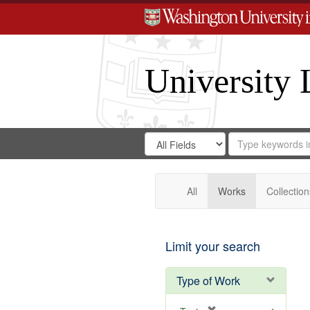
University 
Search
Search
for
Search
in
Repository
Digital
Gateway
All
Works
Collection
Limit your search
Type of Work