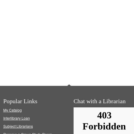
Popular Links
Chat with a Librarian
My Catalog
Interlibrary Loan
Subject Librarians