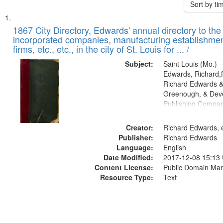
Sort by t
Search
List
of
1867 City Directory, Edwards' annual directory to the i
Results
incorporated companies, manufacturing establishmen
files
firms, etc., etc., in the city of St. Louis for ... /
deposited
Subject:
Saint Louis (Mo.) --
in
Edwards, Richard,f
Digital
Richard Edwards &
Gateway
Greenough, & Deve
Publishing Compa
that
match
Creator:
Richard Edwards, e
your
Publisher:
Richard Edwards
search
Language:
English
criteria
Date Modified:
2017-12-08 15:13
Content License:
Public Domain Mar
Resource Type:
Text