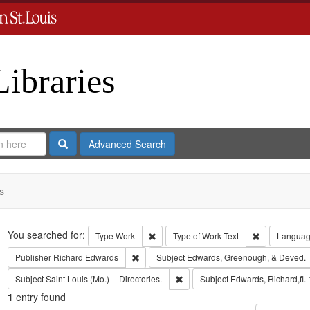
Libraries
Search
Advanced Search
s
Search
You searched for:
Remove constraint Type: Work
Remove const
Type
Work
Type of Work
Text
Langua
Remove constraint Publisher: Richard Edwar
Publisher
Richard Edwards
Subject
Edwards, Greenough, & Deved.
Remove constraint Subject: Saint L
Subject
Saint Louis (Mo.) -- Directories.
Subject
Edwards, Richard,fl.
1
entry found