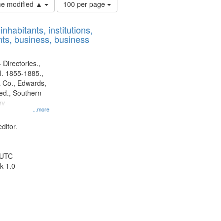
Number
ime modified ▲
100 per page
of
results
nhabitants, institutions,
to
ts, business, business
display
per
page
 Directories.,
l. 1855-1885.,
 Co., Edwards,
d., Southern
ny
...more
ditor.
 UTC
k 1.0