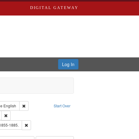
DIGITAL GATEWAY
Log In
raint Type of Work: Text
Remove constraint Language: English
ge
English
Start Over
ds
Remove constraint Subject: Edwards, Greenough, & Deved.
ouis (Mo.) -- Directories.
Remove constraint Subject: Edwards, Richard,fl. 1855-1885.
 1855-1885.