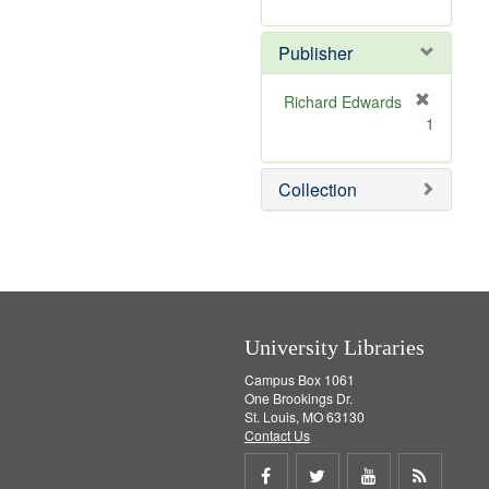
e
r
]
e
Publisher
m
o
v
Richard Edwards
e
[
1
]
r
e
m
Collection
o
v
e
]
University Libraries
Campus Box 1061
One Brookings Dr.
St. Louis, MO 63130
Contact Us
Share
Share
Share
Get