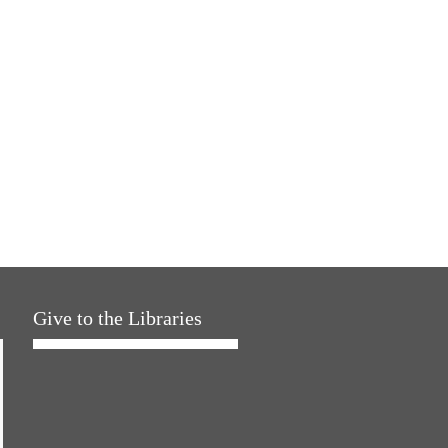
Give to the Libraries