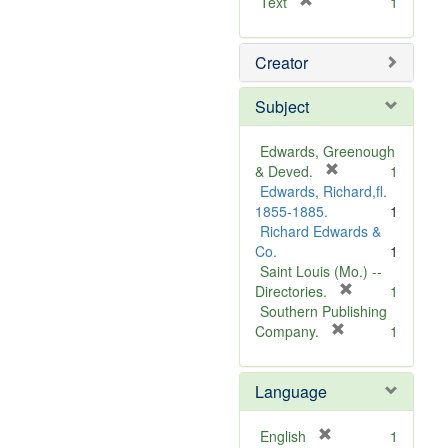
[
Text
1
r
e
Creator
m
o
v
Subject
e
]
Edwards, Greenough
[
& Deved.
1
r
Edwards, Richard,fl.
e
1855-1885.
1
m
Richard Edwards &
o
Co.
1
v
Saint Louis (Mo.) --
e
[
Directories.
1
]
r
Southern Publishing
e
[
Company.
1
r
m
e
o
Language
m
v
o
e
v
]
[
English
1