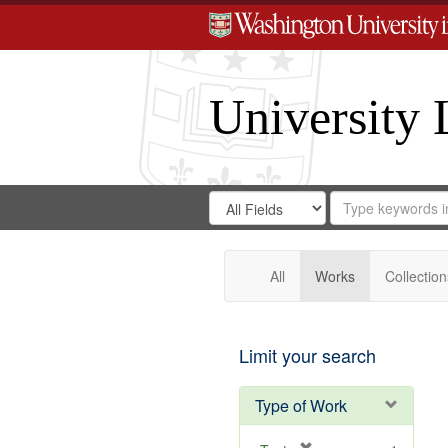
University 
Search
Search
for
Search
in
Repository
Digital
Gateway
All
Works
Collection
Limit your search
Type of Work