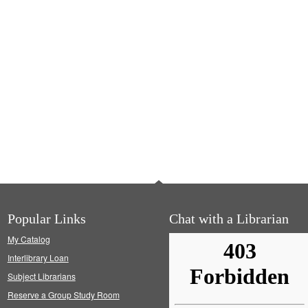
Popular Links
Chat with a Librarian
My Catalog
Interlibrary Loan
Subject Librarians
Reserve a Group Study Room