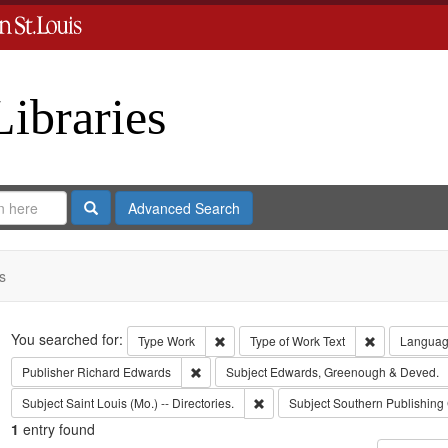
Libraries
Search
Advanced Search
s
Search
You searched for:
Remove constraint Type: Work
Remove const
Type
Work
Type of Work
Text
Langua
Remove constraint Publisher: Richard Edwar
Publisher
Richard Edwards
Subject
Edwards, Greenough & Deved.
Remove constraint Subject: Saint L
Subject
Saint Louis (Mo.) -- Directories.
Subject
Southern Publishing
1
entry found