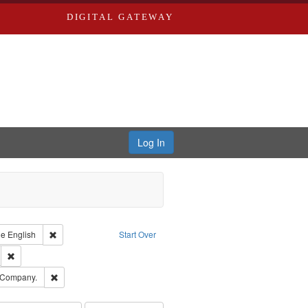
DIGITAL GATEWAY
Log In
raint Type of Work: Text
Remove constraint Language: English
ge
English
Start Over
ds
Remove constraint Subject: Edwards, Greenough & Deved.
ouis (Mo.) -- Directories.
Remove constraint Subject: Southern Publishing Company.
 Company.