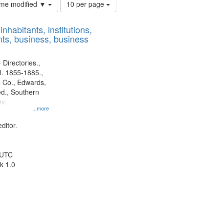
Number
time modified ▼
10 per page
of
results
nhabitants, institutions,
to
ts, business, business
display
per
page
 Directories.,
l. 1855-1885.,
 Co., Edwards,
d., Southern
y.
...more
ditor.
 UTC
k 1.0