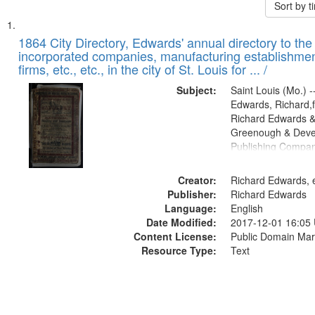
Sort by 
Search
List
of
1864 City Directory, Edwards' annual directory to the i
Results
incorporated companies, manufacturing establishmen
files
firms, etc., etc., in the city of St. Louis for ... /
deposited
Subject:
Saint Louis (Mo.) --
in
Edwards, Richard,f
Digital
Richard Edwards &
Gateway
Greenough & Deve
Publishing Compan
that
match
Creator:
Richard Edwards, e
your
Publisher:
Richard Edwards
search
Language:
English
criteria
Date Modified:
2017-12-01 16:05
Content License:
Public Domain Mar
Resource Type:
Text