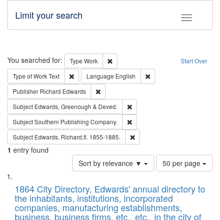
Limit your search
Toggle fac
Search
You searched for:
Remove constraint Type: Work
Type
Work
Start Over
Remove constraint Type of Work: Text
Remove constraint Langu
Type of Work
Text
Language
English
Remove constraint Publisher: Richard Edwa
Publisher
Richard Edwards
Remove constraint Subject: Edw
Subject
Edwards, Greenough & Deved.
Remove constraint Subject: Sou
Subject
Southern Publishing Company.
Remove constraint Subject: Edw
Subject
Edwards, Richard,fl. 1855-1885.
1
entry found
Number
Sort by relevance ▼
50 per page
of
Search
List
results
of
1864 City Directory, Edwards' annual directory to
to
Results
the inhabitants, institutions, incorporated
display
files
companies, manufacturing establishments,
per
deposited
business, business firms, etc., etc., in the city of
page