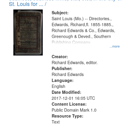
in
St. Louis for ... /
Digital
Subject:
Gateway
Saint Louis (Mo.) -- Directories.,
Edwards, Richard,fl. 1855-1885.,
that
Richard Edwards & Co., Edwards,
match
Greenough & Deved., Southern
your
Publishing Company.
...more
search
Creator:
criteria
Richard Edwards, editor.
Publisher:
Richard Edwards
Language:
English
Date Modified:
2017-12-01 16:05 UTC
Content License:
Public Domain Mark 1.0
Resource Type:
Text