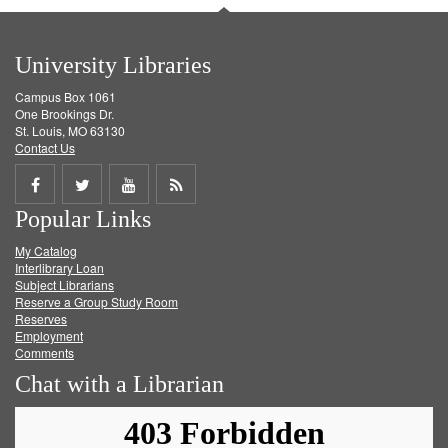
University Libraries
Campus Box 1061
One Brookings Dr.
St. Louis, MO 63130
Contact Us
Share
Share
Share
Get
Popular Links
on
on
on
RSS
My Catalog
Facebook
Twitter
Youtube
feed
Interlibrary Loan
Subject Librarians
Reserve a Group Study Room
Reserves
Employment
Comments
Chat with a Librarian