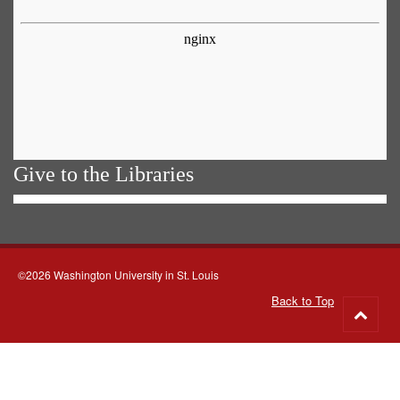
Give to the Libraries
©2026 Washington University in St. Louis
Back to Top
Go
to
top