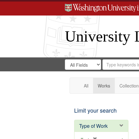
University 
Search
Search
for
Search
in
Repository
Digital
Gateway
All
Works
Collection
Limit your search
Type of Work