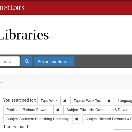
Libraries
Search
Advanced Search
s
Search
You searched for:
Remove constraint Type: Work
Remove const
Type
Work
Type of Work
Text
Langua
Remove constraint Publisher: Richard Edwar
Publisher
Richard Edwards
Subject
Edwards, Greenough & Deved.
Remove constraint Subject: Sout
Subject
Southern Publishing Company.
Subject
Richard Edwards & 
1
entry found