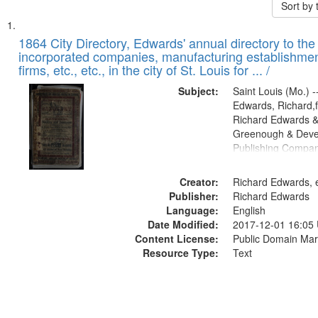
Sort by
Search
List
of
1864 City Directory, Edwards' annual directory to the i
Results
incorporated companies, manufacturing establishmen
files
firms, etc., etc., in the city of St. Louis for ... /
deposited
Subject:
Saint Louis (Mo.) --
in
Edwards, Richard,f
Digital
Richard Edwards &
Gateway
Greenough & Deve
Publishing Compan
that
match
Creator:
Richard Edwards, e
your
Publisher:
Richard Edwards
search
Language:
English
criteria
Date Modified:
2017-12-01 16:05
Content License:
Public Domain Mar
Resource Type:
Text