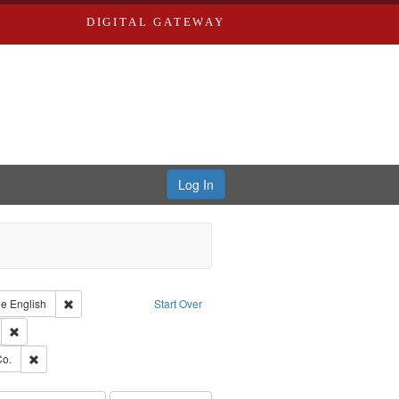
DIGITAL GATEWAY
Log In
raint Type of Work: Text
Remove constraint Language: English
ge
English
Start Over
ds
Remove constraint Subject: Edwards, Greenough & Deved.
hern Publishing Company.
Remove constraint Subject: Richard Edwards & Co.
Co.