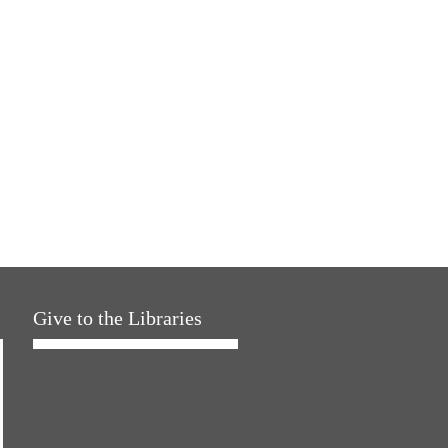
Give to the Libraries