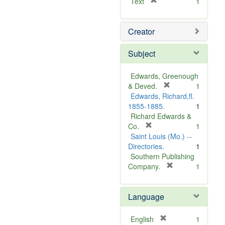
[
Text
1
r
e
Creator
m
o
v
Subject
e
]
Edwards, Greenough
[
& Deved.
1
r
Edwards, Richard,fl.
e
1855-1885.
1
m
Richard Edwards &
[
o
Co.
1
r
v
Saint Louis (Mo.) --
e
e
Directories.
1
m
]
Southern Publishing
o
[
Company.
1
v
r
e
e
Language
]
m
o
v
[
English
1