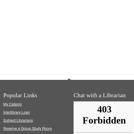
Popular Links
Chat with a Librarian
My Catalog
Interlibrary Loan
Subject Librarians
Reserve a Group Study Room