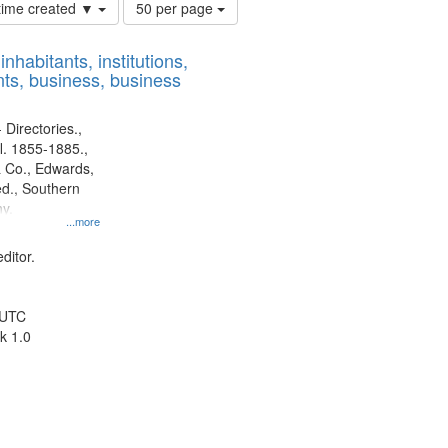
Number
 time created ▼
50 per page
of
results
nhabitants, institutions,
to
ts, business, business
display
per
page
 Directories.,
l. 1855-1885.,
 Co., Edwards,
d., Southern
y.
...more
ditor.
 UTC
k 1.0