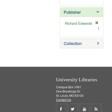
e
r
]
e
Publisher
m
o
v
Richard Edwards
e
[
1
]
r
e
m
Collection
o
v
e
]
University Libraries
Campus Box 1061
One Brookings Dr.
St. Louis, MO 63130
Contact Us
Share
Share
Share
Get