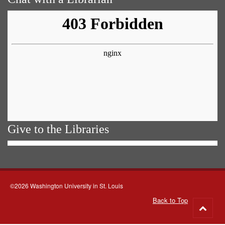
Give to the Libraries
©2026 Washington University in St. Louis
Back to Top
Go