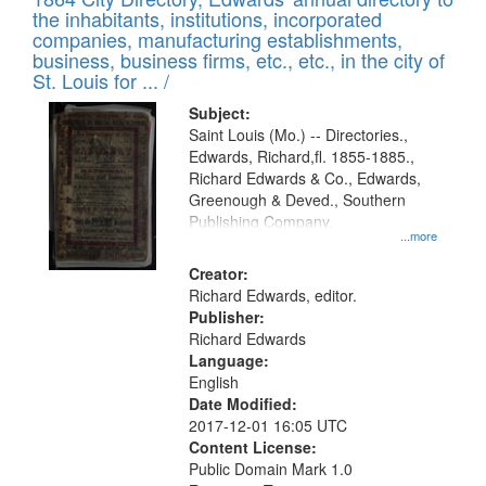
of
Results
the inhabitants, institutions, incorporated
display
files
companies, manufacturing establishments,
per
deposited
business, business firms, etc., etc., in the city of
page
in
St. Louis for ... /
Digital
Subject:
Gateway
Saint Louis (Mo.) -- Directories.,
Edwards, Richard,fl. 1855-1885.,
that
Richard Edwards & Co., Edwards,
match
Greenough & Deved., Southern
your
Publishing Company.
...more
search
Creator:
criteria
Richard Edwards, editor.
Publisher:
Richard Edwards
Language:
English
Date Modified:
2017-12-01 16:05 UTC
Content License:
Public Domain Mark 1.0