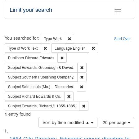
Limit your search
Toggle fac
Search
You searched for:
Remove constraint Type: Work
Type
Work
Start Over
Remove constraint Type of Work: Text
Remove constraint Langu
Type of Work
Text
Language
English
Remove constraint Publisher: Richard Edwa
Publisher
Richard Edwards
Remove constraint Subject: Edw
Subject
Edwards, Greenough & Deved.
Remove constraint Subject: Sou
Subject
Southern Publishing Company.
Remove constraint Subject: Saint 
Subject
Saint Louis (Mo.) -- Directories.
Remove constraint Subject: Richard Edw
Subject
Richard Edwards & Co.
Remove constraint Subject: Edw
Subject
Edwards, Richard,fl. 1855-1885.
1
entry found
Number
Sort by time modified ▲
20 per page
of
Search
List
results
1864 City Directory, Edwards' annual directory to
to