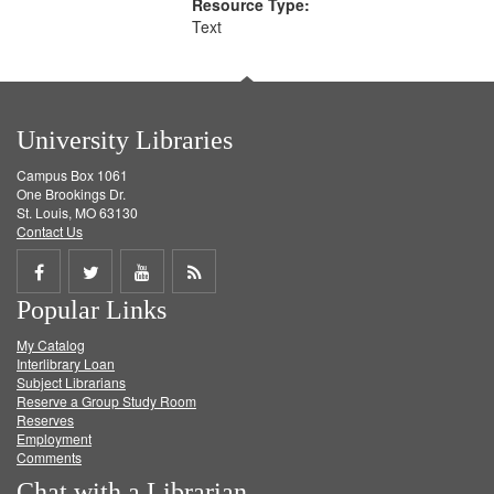
Resource Type:
Text
University Libraries
Campus Box 1061
One Brookings Dr.
St. Louis, MO 63130
Contact Us
Share
Share
Share
Get
Popular Links
on
on
on
RSS
My Catalog
Facebook
Twitter
Youtube
feed
Interlibrary Loan
Subject Librarians
Reserve a Group Study Room
Reserves
Employment
Comments
Chat with a Librarian