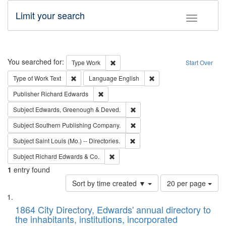
Limit your search
Toggle fac
Search
You searched for:
Remove constraint Type: Work
Type
Work
Start Over
Remove constraint Type of Work: Text
Remove constraint Langu
Type of Work
Text
Language
English
Remove constraint Publisher: Richard Edwa
Publisher
Richard Edwards
Remove constraint Subject: Edw
Subject
Edwards, Greenough & Deved.
Remove constraint Subject: Sou
Subject
Southern Publishing Company.
Remove constraint Subject: Saint 
Subject
Saint Louis (Mo.) -- Directories.
Remove constraint Subject: Richard Edw
Subject
Richard Edwards & Co.
1
entry found
Number
Sort by time created ▼
20 per page
of
Search
List
results
of
1864 City Directory, Edwards' annual directory to
to
Results
the inhabitants, institutions, incorporated
display
files