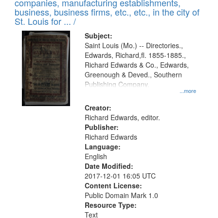
companies, manufacturing establishments,
per
deposited
business, business firms, etc., etc., in the city of
page
in
St. Louis for ... /
Digital
Subject:
Gateway
Saint Louis (Mo.) -- Directories.,
Edwards, Richard,fl. 1855-1885.,
that
Richard Edwards & Co., Edwards,
match
Greenough & Deved., Southern
your
Publishing Company.
...more
search
Creator:
criteria
Richard Edwards, editor.
Publisher:
Richard Edwards
Language:
English
Date Modified:
2017-12-01 16:05 UTC
Content License:
Public Domain Mark 1.0
Resource Type:
Text