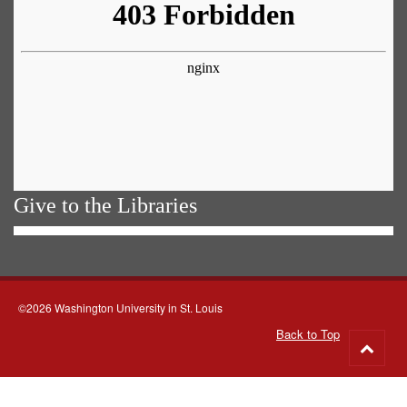
Give to the Libraries
©2026 Washington University in St. Louis
Back to Top
Go
to