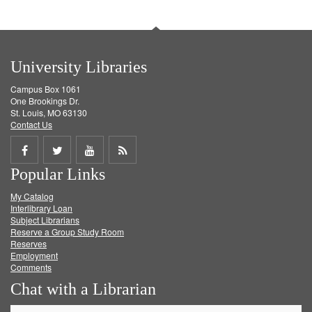
University Libraries
Campus Box 1061
One Brookings Dr.
St. Louis, MO 63130
Contact Us
Share
Share
Share
Get
Popular Links
on
on
on
RSS
My Catalog
Facebook
Twitter
Youtube
feed
Interlibrary Loan
Subject Librarians
Reserve a Group Study Room
Reserves
Employment
Comments
Chat with a Librarian