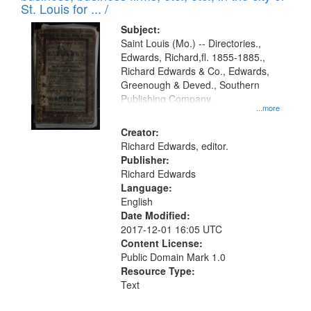
in
St. Louis for ... /
Digital
Subject:
Gateway
Saint Louis (Mo.) -- Directories.,
Edwards, Richard,fl. 1855-1885.,
that
Richard Edwards & Co., Edwards,
match
Greenough & Deved., Southern
your
Publishing Company.
...more
search
Creator:
criteria
Richard Edwards, editor.
Publisher:
Richard Edwards
Language:
English
Date Modified:
2017-12-01 16:05 UTC
Content License:
Public Domain Mark 1.0
Resource Type:
Text