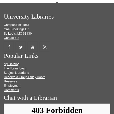
University Libraries
Campus Box 1061
One Brookings Dr.
St. Louis, MO 63130
Contact Us
Share
Share
Share
Get
Popular Links
on
on
on
RSS
My Catalog
Facebook
Twitter
Youtube
feed
Interlibrary Loan
Subject Librarians
Reserve a Group Study Room
Reserves
Employment
Comments
Chat with a Librarian