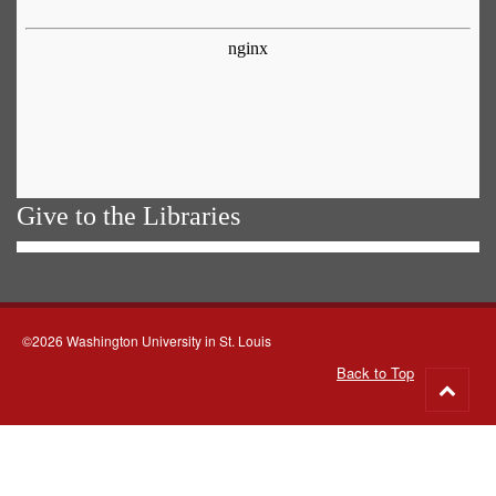
Give to the Libraries
©2026 Washington University in St. Louis
Back to Top
Go
to
top