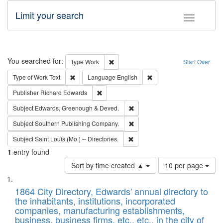
Limit your search
Toggle fac
Search
You searched for:
Remove constraint Type: Work
Type
Work
Start Over
Remove constraint Type of Work: Text
Remove constraint Langu
Type of Work
Text
Language
English
Remove constraint Publisher: Richard Edwa
Publisher
Richard Edwards
Remove constraint Subject: Edw
Subject
Edwards, Greenough & Deved.
Remove constraint Subject: Sou
Subject
Southern Publishing Company.
Remove constraint Subject: Saint 
Subject
Saint Louis (Mo.) -- Directories.
1
entry found
Number
Sort by time created ▲
10 per page
of
Search
List
results
of
1864 City Directory, Edwards' annual directory to
to
Results
the inhabitants, institutions, incorporated
display
files
companies, manufacturing establishments,
per
deposited
business, business firms, etc., etc., in the city of
page