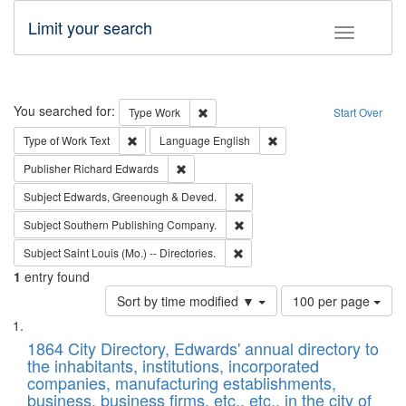
Limit your search
Toggle fac
Search
You searched for:
Remove constraint Type: Work
Type
Work
Start Over
Remove constraint Type of Work: Text
Remove constraint Langu
Type of Work
Text
Language
English
Remove constraint Publisher: Richard Edwa
Publisher
Richard Edwards
Remove constraint Subject: Edw
Subject
Edwards, Greenough & Deved.
Remove constraint Subject: Sou
Subject
Southern Publishing Company.
Remove constraint Subject: Saint 
Subject
Saint Louis (Mo.) -- Directories.
1
entry found
Number
Sort by time modified ▼
100 per page
of
Search
List
results
of
1864 City Directory, Edwards' annual directory to
to
Results
the inhabitants, institutions, incorporated
display
files
companies, manufacturing establishments,
per
deposited
business, business firms, etc., etc., in the city of
page