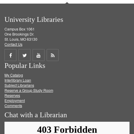
University Libraries
Campus Box 1061
One Brookings Dr.
St. Louis, MO 63130
Contact Us
Share
Share
Share
Get
Popular Links
on
on
on
RSS
My Catalog
Facebook
Twitter
Youtube
feed
Interlibrary Loan
Subject Librarians
Reserve a Group Study Room
Reserves
Employment
Comments
Chat with a Librarian