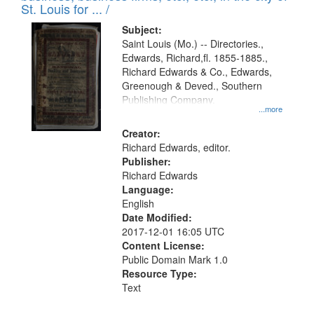
in
St. Louis for ... /
Digital
Subject:
Gateway
Saint Louis (Mo.) -- Directories.,
Edwards, Richard,fl. 1855-1885.,
that
Richard Edwards & Co., Edwards,
match
Greenough & Deved., Southern
your
Publishing Company.
...more
search
Creator:
criteria
Richard Edwards, editor.
Publisher:
Richard Edwards
Language:
English
Date Modified:
2017-12-01 16:05 UTC
Content License:
Public Domain Mark 1.0
Resource Type:
Text