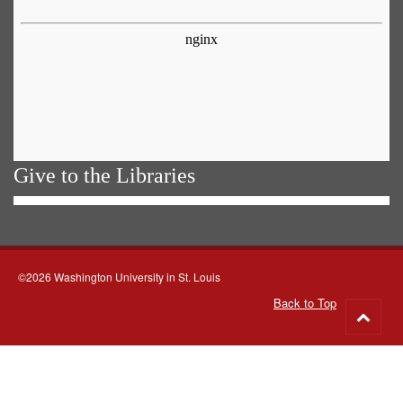
Give to the Libraries
©2026 Washington University in St. Louis
Back to Top
Go
to
top