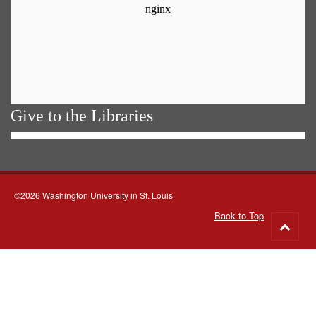
Give to the Libraries
©2026 Washington University in St. Louis
Back to Top
Go
to
top