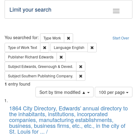
Limit your search
Toggle fac
Search
You searched for:
Remove constraint Type: Work
Type
Work
Start Over
Remove constraint Type of Work: Text
Remove constraint Langu
Type of Work
Text
Language
English
Remove constraint Publisher: Richard Edwa
Publisher
Richard Edwards
Remove constraint Subject: Edw
Subject
Edwards, Greenough & Deved.
Remove constraint Subject: Sou
Subject
Southern Publishing Company.
1
entry found
Number
Sort by time modified ▲
100 per page
of
Search
List
results
of
1864 City Directory, Edwards' annual directory to
to
Results
the inhabitants, institutions, incorporated
display
files
companies, manufacturing establishments,
per
deposited
business, business firms, etc., etc., in the city of
page
in
St. Louis for ... /