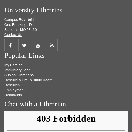
University Libraries
Campus Box 1061
One Brookings Dr.
St. Louis, MO 63130
Contact Us
Share
Share
Share
Get
Popular Links
on
on
on
RSS
My Catalog
Facebook
Twitter
Youtube
feed
Interlibrary Loan
Subject Librarians
Reserve a Group Study Room
Reserves
Employment
Comments
Chat with a Librarian