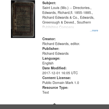
Digital
Subject:
Gateway
Saint Louis (Mo.) -- Directories.,
Edwards, Richard,fl. 1855-1885.,
that
Richard Edwards & Co., Edwards,
match
Greenough & Deved., Southern
your
Publishing Company.
...more
search
Creator:
criteria
Richard Edwards, editor.
Publisher:
Richard Edwards
Language:
English
Date Modified:
2017-12-01 16:05 UTC
Content License:
Public Domain Mark 1.0
Resource Type:
Text