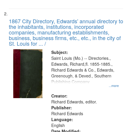
1867 City Directory, Edwards' annual directory to
the inhabitants, institutions, incorporated
companies, manufacturing establishments,
business, business firms, etc., etc., in the city of
St. Louis for ... /
Subject:
Saint Louis (Mo.) -- Directories.,
Edwards, Richard,fl. 1855-1885.,
Richard Edwards & Co., Edwards,
Greenough, & Deved., Southern
Publishing Company
...more
Creator:
Richard Edwards, editor.
Publisher:
Richard Edwards
Language:
English
Date Modified: