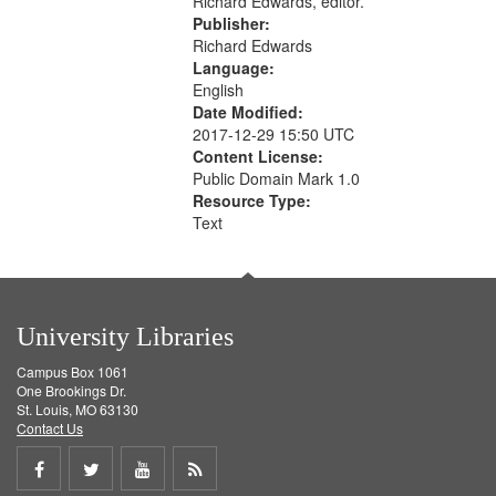
Richard Edwards, editor.
Publisher:
Richard Edwards
Language:
English
Date Modified:
2017-12-29 15:50 UTC
Content License:
Public Domain Mark 1.0
Resource Type:
Text
University Libraries
Campus Box 1061
One Brookings Dr.
St. Louis, MO 63130
Contact Us
Share
Share
Share
Get