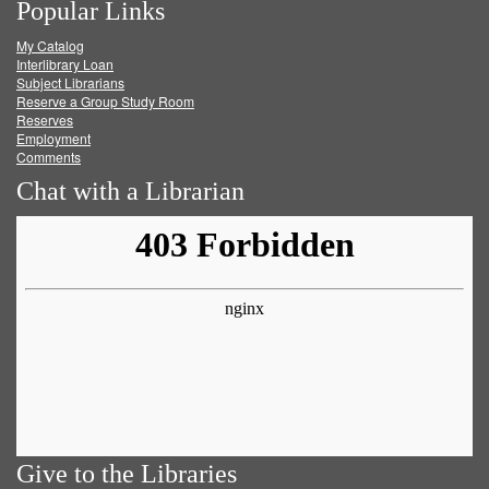
Popular Links
on
on
on
RSS
My Catalog
Facebook
Twitter
Youtube
feed
Interlibrary Loan
Subject Librarians
Reserve a Group Study Room
Reserves
Employment
Comments
Chat with a Librarian
Give to the Libraries