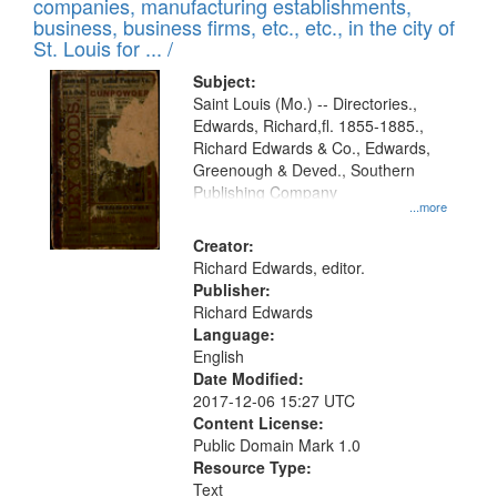
companies, manufacturing establishments,
per
deposited
business, business firms, etc., etc., in the city of
page
in
St. Louis for ... /
Digital
Subject:
Gateway
Saint Louis (Mo.) -- Directories.,
Edwards, Richard,fl. 1855-1885.,
that
Richard Edwards & Co., Edwards,
match
Greenough & Deved., Southern
your
Publishing Company
...more
search
Creator:
criteria
Richard Edwards, editor.
Publisher:
Richard Edwards
Language:
English
Date Modified:
2017-12-06 15:27 UTC
Content License:
Public Domain Mark 1.0
Resource Type:
Text