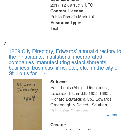
2017-12-08 15:13 UTC
Content License:
Public Domain Mark 1.0
Resource Type:
Text
1869 City Directory, Edwards' annual directory to
the inhabitants, institutions, incorporated
companies, manufacturing establishments,
business, business firms, etc., etc., in the city of
St. Louis for ... /
Subject:
Saint Louis (Mo.) -- Directories.,
Edwards, Richard,fl. 1855-1885.,
Richard Edwards & Co., Edwards,
Greenough & Deved., Southern
Publishing Company
...more
Creator: