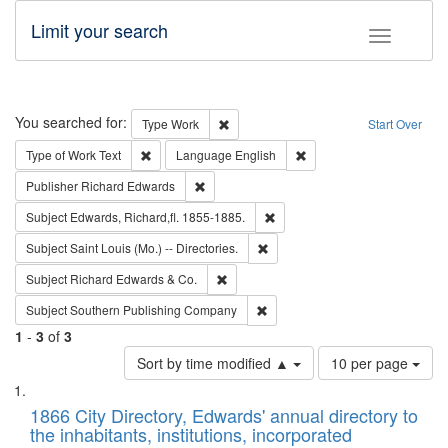
Limit your search
Toggle fac
Search
You searched for:
Remove constraint Type: Work
Type
Work
Start Over
Remove constraint Type of Work: Text
Remove constraint Langu
Type of Work
Text
Language
English
Remove constraint Publisher: Richard Edwa
Publisher
Richard Edwards
Remove constraint Subject: Edw
Subject
Edwards, Richard,fl. 1855-1885.
Remove constraint Subject: Saint 
Subject
Saint Louis (Mo.) -- Directories.
Remove constraint Subject: Richard Edw
Subject
Richard Edwards & Co.
Remove constraint Subject: Sou
Subject
Southern Publishing Company
1
-
3
of
3
Number
Sort by time modified ▲
10 per page
of
Search
List
results
of
1866 City Directory, Edwards' annual directory to
to
Results
the inhabitants, institutions, incorporated
display
files