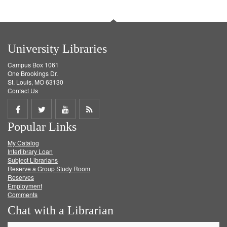
University Libraries
Campus Box 1061
One Brookings Dr.
St. Louis, MO 63130
Contact Us
Share
Share
Share
Get
Popular Links
on
on
on
RSS
My Catalog
Facebook
Twitter
Youtube
feed
Interlibrary Loan
Subject Librarians
Reserve a Group Study Room
Reserves
Employment
Comments
Chat with a Librarian