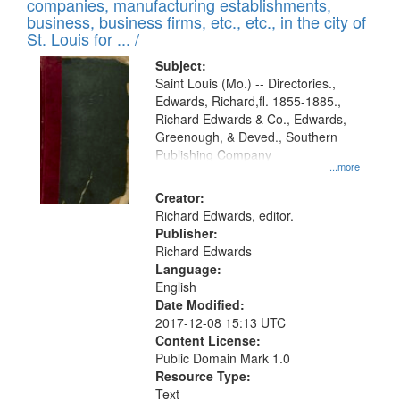
companies, manufacturing establishments,
per
deposited
business, business firms, etc., etc., in the city of
page
in
St. Louis for ... /
Digital
Subject:
Gateway
Saint Louis (Mo.) -- Directories.,
Edwards, Richard,fl. 1855-1885.,
that
Richard Edwards & Co., Edwards,
match
Greenough, & Deved., Southern
your
Publishing Company
...more
search
Creator:
criteria
Richard Edwards, editor.
Publisher:
Richard Edwards
Language:
English
Date Modified:
2017-12-08 15:13 UTC
Content License:
Public Domain Mark 1.0
Resource Type:
Text