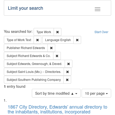
Limit your search
Toggle fac
Search
You searched for:
Remove constraint Type: Work
Type
Work
Start Over
Remove constraint Type of Work: Text
Remove constraint Langu
Type of Work
Text
Language
English
Remove constraint Publisher: Richard Edwa
Publisher
Richard Edwards
Remove constraint Subject: Richard Edw
Subject
Richard Edwards & Co.
Remove constraint Subject: Ed
Subject
Edwards, Greenough, & Deved.
Remove constraint Subject: Saint 
Subject
Saint Louis (Mo.) -- Directories.
Remove constraint Subject: Sou
Subject
Southern Publishing Company
1
entry found
Number
Sort by time modified ▲
10 per page
of
Search
List
results
of
1867 City Directory, Edwards' annual directory to
to
Results
the inhabitants, institutions, incorporated
display
files