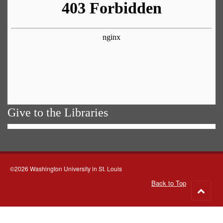
Give to the Libraries
©2026 Washington University in St. Louis
Back to Top
Go
to