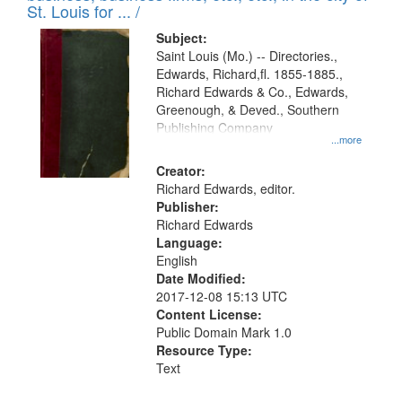
in
St. Louis for ... /
Digital
Subject:
Gateway
Saint Louis (Mo.) -- Directories.,
Edwards, Richard,fl. 1855-1885.,
that
Richard Edwards & Co., Edwards,
match
Greenough, & Deved., Southern
your
Publishing Company
...more
search
Creator:
criteria
Richard Edwards, editor.
Publisher:
Richard Edwards
Language:
English
Date Modified:
2017-12-08 15:13 UTC
Content License:
Public Domain Mark 1.0
Resource Type:
Text