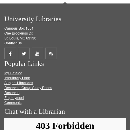
University Libraries
Campus Box 1061
One Brookings Dr.
St. Louis, MO 63130
Contact Us
Share
Share
Share
Get
Popular Links
on
on
on
RSS
My Catalog
Facebook
Twitter
Youtube
feed
Interlibrary Loan
Subject Librarians
Reserve a Group Study Room
Reserves
Employment
Comments
Chat with a Librarian