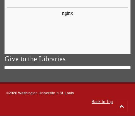
Give to the Libraries
©2026 Washington University in St. Louis
Back to Top
Go
to
top