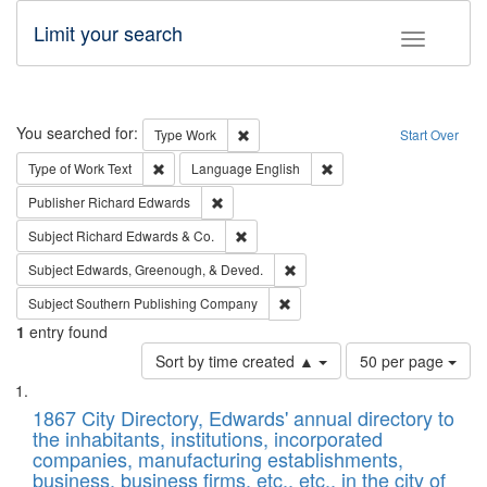
Limit your search
Toggle fac
Search
You searched for:
Remove constraint Type: Work
Type
Work
Start Over
Remove constraint Type of Work: Text
Remove constraint Langu
Type of Work
Text
Language
English
Remove constraint Publisher: Richard Edwa
Publisher
Richard Edwards
Remove constraint Subject: Richard Edw
Subject
Richard Edwards & Co.
Remove constraint Subject: Ed
Subject
Edwards, Greenough, & Deved.
Remove constraint Subject: Sou
Subject
Southern Publishing Company
1
entry found
Number
Sort by time created ▲
50 per page
of
Search
List
results
of
1867 City Directory, Edwards' annual directory to
to
Results
the inhabitants, institutions, incorporated
display
files
companies, manufacturing establishments,
per
deposited
business, business firms, etc., etc., in the city of
page