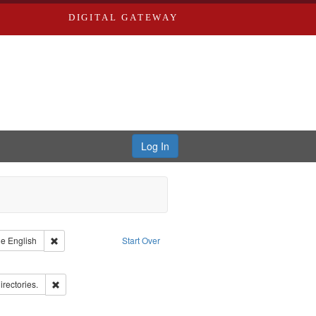
DIGITAL GATEWAY
Log In
raint Type of Work: Text
Remove constraint Language: English
ge
English
Start Over
ds
ove constraint Subject: Richard Edwards & Co.
ards, Greenough & Deved.
Remove constraint Subject: Saint Louis (Mo.) -- Directories.
irectories.
rds, Richard,fl. 1855-1885.