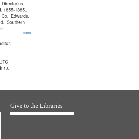
 Directories.,
l. 1855-1885.,
 Co., Edwards,
d., Southern
y.
...more
ditor.
 UTC
k 1.0
Give to the Libraries