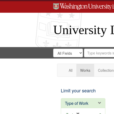
University 
Search
Search
for
Search
in
Repository
Digital
Gateway
All
Works
Collection
Limit your search
Type of Work