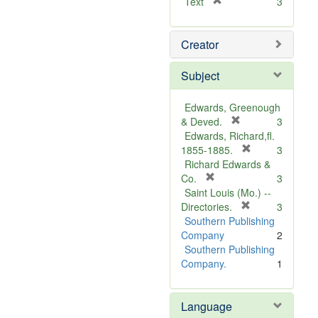
[
Text
3
r
e
Creator
m
o
v
Subject
e
]
Edwards, Greenough
[
& Deved.
3
r
Edwards, Richard,fl.
e
[
1855-1885.
3
m
r
Richard Edwards &
[
o
e
Co.
3
r
v
m
Saint Louis (Mo.) --
e
e
o
[
Directories.
3
m
]
r
v
Southern Publishing
o
e
e
Company
2
v
m
]
Southern Publishing
e
o
Company.
1
]
v
e
Language
]