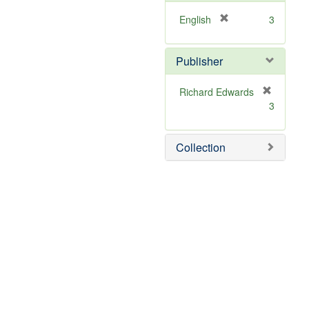
[
English
3
r
e
Publisher
m
o
v
Richard Edwards
e
[
3
]
r
e
m
Collection
o
v
e
]