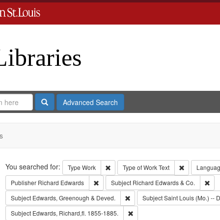
Libraries
Search
Advanced Search
s
Search
You searched for:
Remove constraint Type: Work
Remove const
Type
Work
Type of Work
Text
Langua
Remove constraint Publisher: Richard Edwar
Rem
Publisher
Richard Edwards
Subject
Richard Edwards & Co.
Remove constraint Subject: Edw
Subject
Edwards, Greenough & Deved.
Subject
Saint Louis (Mo.) -- D
Remove constraint Subject: Edwa
Subject
Edwards, Richard,fl. 1855-1885.