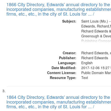
1866 City Directory, Edwards' annual directory to the i
incorporated companies, manufacturing establishmen
firms, etc., etc., in the city of St. Louis for ... /
Subject:
Saint Louis (Mo.) --
Edwards, Richard,f
Richard Edwards &
Greenough & Deve
Publishing Compa
Creator:
Richard Edwards, e
Publisher:
Richard Edwards
Language:
English
Date Modified:
2017-12-06 15:27
Content License:
Public Domain Mar
Resource Type:
Text
1864 City Directory, Edwards' annual directory to the i
incorporated companies, manufacturing establishmen
firms, etc., etc., in the city of St. Louis for ... /