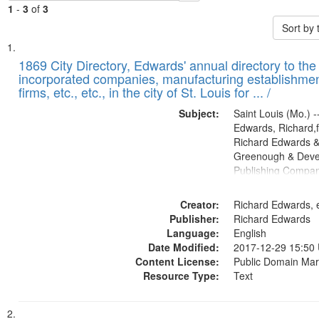
1
-
3
of
3
Sort by
Search
List
of
1869 City Directory, Edwards' annual directory to the i
Results
incorporated companies, manufacturing establishmen
files
firms, etc., etc., in the city of St. Louis for ... /
deposited
Subject:
Saint Louis (Mo.) --
in
Edwards, Richard,f
Digital
Richard Edwards &
Gateway
Greenough & Deve
Publishing Compa
that
match
Creator:
Richard Edwards, e
your
Publisher:
Richard Edwards
search
Language:
English
criteria
Date Modified:
2017-12-29 15:50
Content License:
Public Domain Mar
Resource Type:
Text