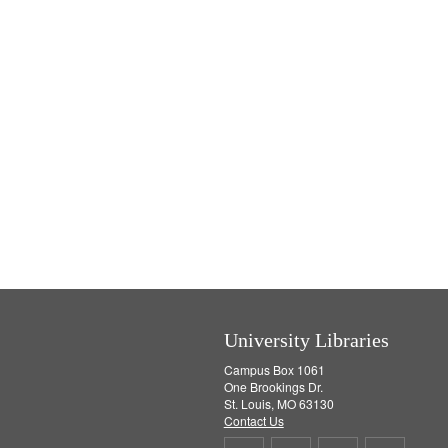
University Libraries
Campus Box 1061
One Brookings Dr.
St. Louis, MO 63130
Contact Us