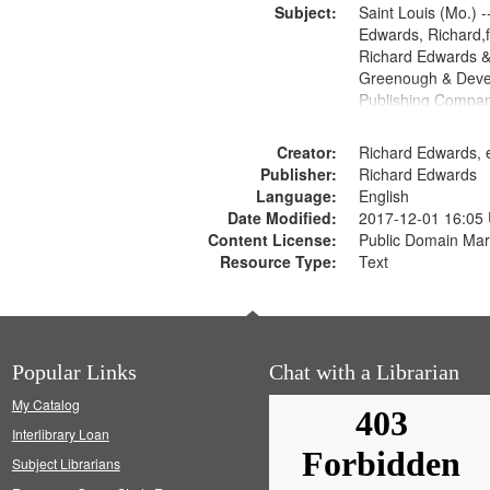
Subject:
Saint Louis (Mo.) --
Edwards, Richard,f
Richard Edwards &
Greenough & Deve
Publishing Compan
Creator:
Richard Edwards, e
Publisher:
Richard Edwards
Language:
English
Date Modified:
2017-12-01 16:05
Content License:
Public Domain Mar
Resource Type:
Text
Popular Links
Chat with a Librarian
My Catalog
Interlibrary Loan
Subject Librarians