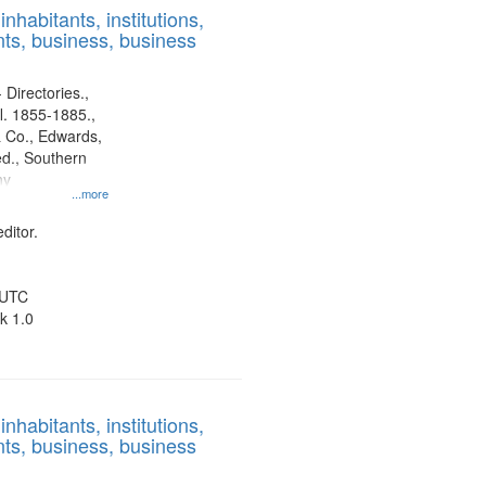
nhabitants, institutions,
ts, business, business
 Directories.,
l. 1855-1885.,
 Co., Edwards,
d., Southern
ny
...more
ditor.
 UTC
k 1.0
nhabitants, institutions,
ts, business, business