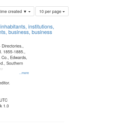
Number
 time created ▼
10 per page
of
results
nhabitants, institutions,
to
ts, business, business
display
per
page
 Directories.,
l. 1855-1885.,
 Co., Edwards,
d., Southern
ny
...more
ditor.
 UTC
k 1.0