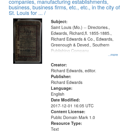
companies, manufacturing establishments,
per
deposited
business, business firms, etc., etc., in the city of
page
in
St. Louis for ... /
Digital
Subject:
Gateway
Saint Louis (Mo.) -- Directories.,
Edwards, Richard,fl. 1855-1885.,
that
Richard Edwards & Co., Edwards,
match
Greenough & Deved., Southern
your
Publishing Company.
...more
search
Creator:
criteria
Richard Edwards, editor.
Publisher:
Richard Edwards
Language:
English
Date Modified:
2017-12-01 16:05 UTC
Content License:
Public Domain Mark 1.0
Resource Type:
Text