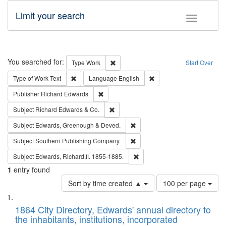
Limit your search
Toggle fac
Search
You searched for:
Remove constraint Type: Work
Type
Work
Start Over
Remove constraint Type of Work: Text
Remove constraint Langu
Type of Work
Text
Language
English
Remove constraint Publisher: Richard Edwa
Publisher
Richard Edwards
Remove constraint Subject: Richard Edw
Subject
Richard Edwards & Co.
Remove constraint Subject: Edw
Subject
Edwards, Greenough & Deved.
Remove constraint Subject: Sou
Subject
Southern Publishing Company.
Remove constraint Subject: Edw
Subject
Edwards, Richard,fl. 1855-1885.
1
entry found
Number
Sort by time created ▲
100 per page
of
Search
List
results
of
1864 City Directory, Edwards' annual directory to
to
Results
the inhabitants, institutions, incorporated
display
files