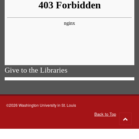
Give to the Libraries
©2026 Washington University in St. Louis
Back to Top
Go
to