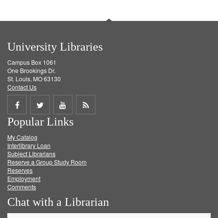
University Libraries
Campus Box 1061
One Brookings Dr.
St. Louis, MO 63130
Contact Us
Share
Share
Share
Get
Popular Links
on
on
on
RSS
My Catalog
Facebook
Twitter
Youtube
feed
Interlibrary Loan
Subject Librarians
Reserve a Group Study Room
Reserves
Employment
Comments
Chat with a Librarian