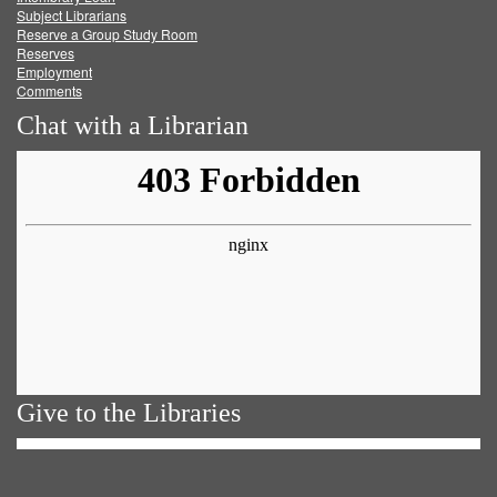
Subject Librarians
Reserve a Group Study Room
Reserves
Employment
Comments
Chat with a Librarian
Give to the Libraries