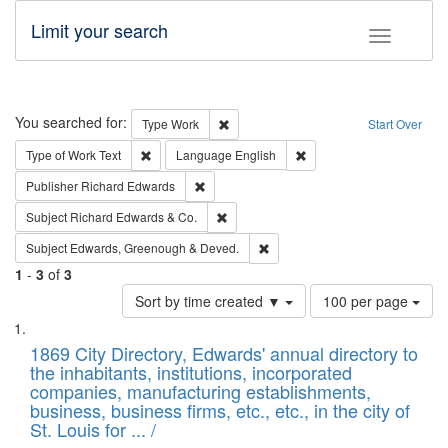
Limit your search
Toggle fac
Search
You searched for:
Remove constraint Type: Work
Type
Work
Start Over
Remove constraint Type of Work: Text
Remove constraint Langu
Type of Work
Text
Language
English
Remove constraint Publisher: Richard Edwa
Publisher
Richard Edwards
Remove constraint Subject: Richard Edw
Subject
Richard Edwards & Co.
Remove constraint Subject: Edw
Subject
Edwards, Greenough & Deved.
1
-
3
of
3
Number
Sort by time created ▼
100 per page
of
Search
List
results
of
1869 City Directory, Edwards' annual directory to
to
Results
the inhabitants, institutions, incorporated
display
files
companies, manufacturing establishments,
per
deposited
business, business firms, etc., etc., in the city of
page
in
St. Louis for ... /