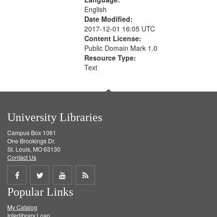
English
Date Modified:
2017-12-01 16:05 UTC
Content License:
Public Domain Mark 1.0
Resource Type:
Text
University Libraries
Campus Box 1061
One Brookings Dr.
St. Louis, MO 63130
Contact Us
Share
Share
Share
Get
Popular Links
on
on
on
RSS
My Catalog
Facebook
Twitter
Youtube
feed
Interlibrary Loan