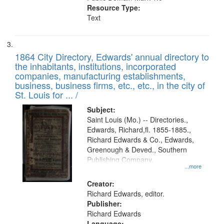
Resource Type:
Text
1864 City Directory, Edwards' annual directory to
the inhabitants, institutions, incorporated
companies, manufacturing establishments,
business, business firms, etc., etc., in the city of
St. Louis for ... /
Subject:
Saint Louis (Mo.) -- Directories.,
Edwards, Richard,fl. 1855-1885.,
Richard Edwards & Co., Edwards,
Greenough & Deved., Southern
Publishing Company.
...more
Creator:
Richard Edwards, editor.
Publisher:
Richard Edwards
Language: