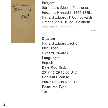
Digital
Subject:
Gateway
Saint Louis (Mo.) -- Directories.,
Edwards, Richard,fl. 1855-1885.,
that
Richard Edwards & Co., Edwards,
match
Greenough & Deved., Southern
your
Publishing Company
...more
search
Creator:
criteria
Richard Edwards, editor.
Publisher:
Richard Edwards
Language:
English
Date Modified:
2017-12-29 15:50 UTC
Content License:
Public Domain Mark 1.0
Resource Type:
Text