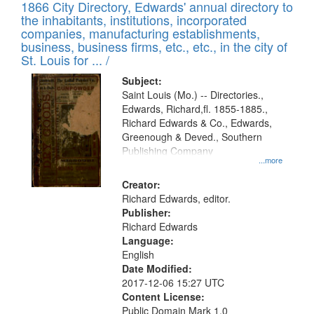
1866 City Directory, Edwards' annual directory to
the inhabitants, institutions, incorporated
companies, manufacturing establishments,
business, business firms, etc., etc., in the city of
St. Louis for ... /
Subject:
Saint Louis (Mo.) -- Directories.,
Edwards, Richard,fl. 1855-1885.,
Richard Edwards & Co., Edwards,
Greenough & Deved., Southern
Publishing Company
...more
Creator:
Richard Edwards, editor.
Publisher:
Richard Edwards
Language:
English
Date Modified:
2017-12-06 15:27 UTC
Content License:
Public Domain Mark 1.0