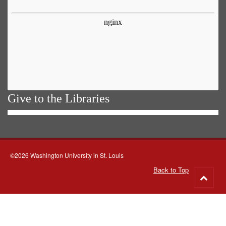
Give to the Libraries
©2026 Washington University in St. Louis
Back to Top
Go
to
top