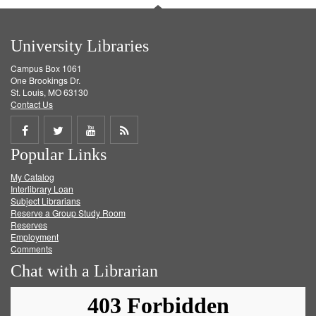
University Libraries
Campus Box 1061
One Brookings Dr.
St. Louis, MO 63130
Contact Us
Share
Share
Share
Get
Popular Links
on
on
on
RSS
My Catalog
Facebook
Twitter
Youtube
feed
Interlibrary Loan
Subject Librarians
Reserve a Group Study Room
Reserves
Employment
Comments
Chat with a Librarian