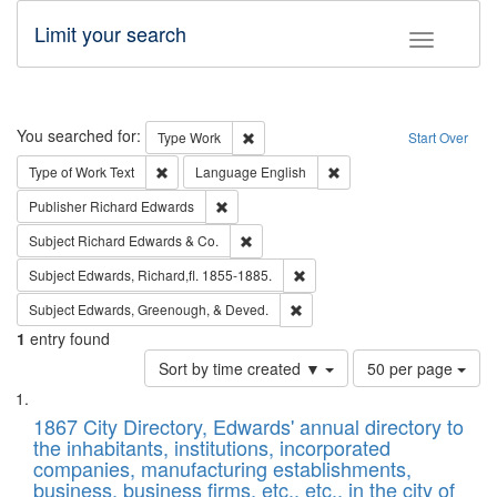
Limit your search
Toggle fac
Search
You searched for:
Remove constraint Type: Work
Type
Work
Start Over
Remove constraint Type of Work: Text
Remove constraint Langu
Type of Work
Text
Language
English
Remove constraint Publisher: Richard Edwa
Publisher
Richard Edwards
Remove constraint Subject: Richard Edw
Subject
Richard Edwards & Co.
Remove constraint Subject: Edw
Subject
Edwards, Richard,fl. 1855-1885.
Remove constraint Subject: Ed
Subject
Edwards, Greenough, & Deved.
1
entry found
Number
Sort by time created ▼
50 per page
of
Search
List
results
of
1867 City Directory, Edwards' annual directory to
to
Results
the inhabitants, institutions, incorporated
display
files
companies, manufacturing establishments,
per
deposited
business, business firms, etc., etc., in the city of
page