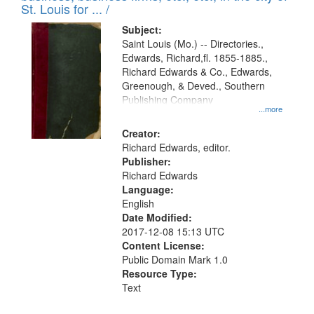
in
St. Louis for ... /
Digital
Subject:
Gateway
Saint Louis (Mo.) -- Directories.,
Edwards, Richard,fl. 1855-1885.,
that
Richard Edwards & Co., Edwards,
match
Greenough, & Deved., Southern
your
Publishing Company
...more
search
Creator:
criteria
Richard Edwards, editor.
Publisher:
Richard Edwards
Language:
English
Date Modified:
2017-12-08 15:13 UTC
Content License:
Public Domain Mark 1.0
Resource Type:
Text