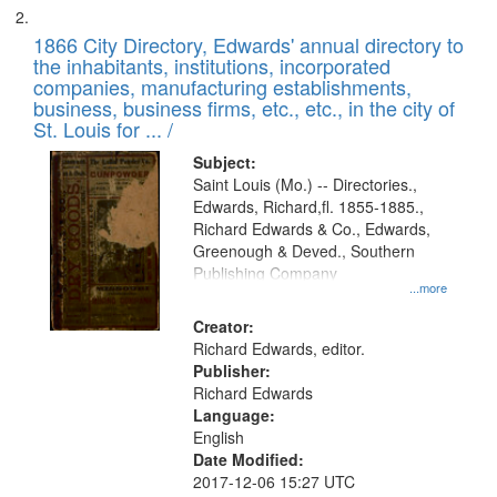
1866 City Directory, Edwards' annual directory to
the inhabitants, institutions, incorporated
companies, manufacturing establishments,
business, business firms, etc., etc., in the city of
St. Louis for ... /
Subject:
Saint Louis (Mo.) -- Directories.,
Edwards, Richard,fl. 1855-1885.,
Richard Edwards & Co., Edwards,
Greenough & Deved., Southern
Publishing Company
...more
Creator:
Richard Edwards, editor.
Publisher:
Richard Edwards
Language:
English
Date Modified:
2017-12-06 15:27 UTC