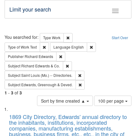
Limit your search
Toggle fac
Search
You searched for:
Remove constraint Type: Work
Type
Work
Start Over
Remove constraint Type of Work: Text
Remove constraint Langu
Type of Work
Text
Language
English
Remove constraint Publisher: Richard Edwa
Publisher
Richard Edwards
Remove constraint Subject: Richard Edw
Subject
Richard Edwards & Co.
Remove constraint Subject: Saint 
Subject
Saint Louis (Mo.) -- Directories.
Remove constraint Subject: Edw
Subject
Edwards, Greenough & Deved.
1
-
3
of
3
Number
Sort by time created ▲
100 per page
of
Search
List
results
of
1869 City Directory, Edwards' annual directory to
to
Results
the inhabitants, institutions, incorporated
display
files
companies, manufacturing establishments,
per
deposited
business, business firms, etc., etc., in the city of
page