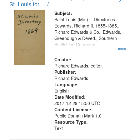
in
St. Louis for ... /
Digital
Subject:
Gateway
Saint Louis (Mo.) -- Directories.,
Edwards, Richard,fl. 1855-1885.,
that
Richard Edwards & Co., Edwards,
match
Greenough & Deved., Southern
your
Publishing Company
...more
search
Creator:
criteria
Richard Edwards, editor.
Publisher:
Richard Edwards
Language:
English
Date Modified:
2017-12-29 15:50 UTC
Content License:
Public Domain Mark 1.0
Resource Type:
Text