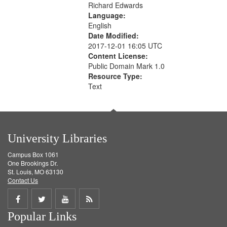
Richard Edwards
Language:
English
Date Modified:
2017-12-01 16:05 UTC
Content License:
Public Domain Mark 1.0
Resource Type:
Text
University Libraries
Campus Box 1061
One Brookings Dr.
St. Louis, MO 63130
Contact Us
Share
Share
Share
Get
Popular Links
on
on
on
RSS