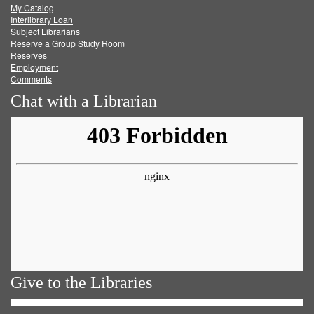
My Catalog
Facebook
Twitter
Youtube
feed
Interlibrary Loan
Subject Librarians
Reserve a Group Study Room
Reserves
Employment
Comments
Chat with a Librarian
Give to the Libraries