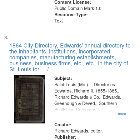
Content License:
Public Domain Mark 1.0
Resource Type:
Text
1864 City Directory, Edwards' annual directory to
the inhabitants, institutions, incorporated
companies, manufacturing establishments,
business, business firms, etc., etc., in the city of
St. Louis for ... /
Subject:
Saint Louis (Mo.) -- Directories.,
Edwards, Richard,fl. 1855-1885.,
Richard Edwards & Co., Edwards,
Greenough & Deved., Southern
Publishing Company.
...more
Creator:
Richard Edwards, editor.
Publisher: