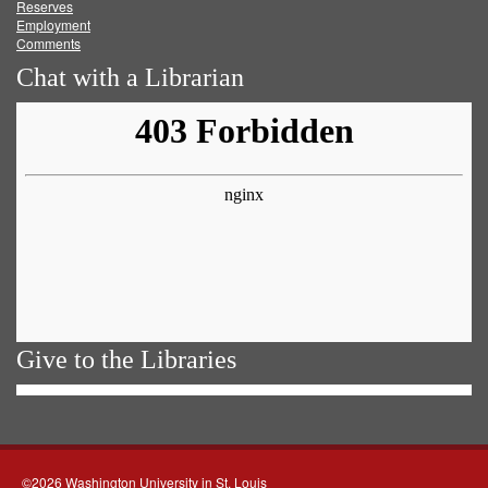
Reserves
Employment
Comments
Chat with a Librarian
Give to the Libraries
©2026 Washington University in St. Louis