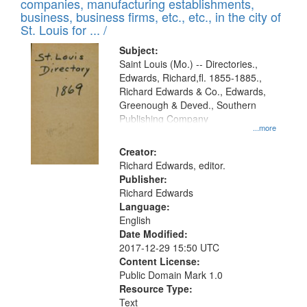
companies, manufacturing establishments,
per
deposited
business, business firms, etc., etc., in the city of
page
in
St. Louis for ... /
Digital
Subject:
Gateway
Saint Louis (Mo.) -- Directories.,
Edwards, Richard,fl. 1855-1885.,
that
Richard Edwards & Co., Edwards,
match
Greenough & Deved., Southern
your
Publishing Company
...more
search
Creator:
criteria
Richard Edwards, editor.
Publisher:
Richard Edwards
Language:
English
Date Modified:
2017-12-29 15:50 UTC
Content License:
Public Domain Mark 1.0
Resource Type:
Text