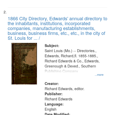
1866 City Directory, Edwards' annual directory to
the inhabitants, institutions, incorporated
companies, manufacturing establishments,
business, business firms, etc., etc., in the city of
St. Louis for ... /
Subject:
Saint Louis (Mo.) -- Directories.,
Edwards, Richard,fl. 1855-1885.,
Richard Edwards & Co., Edwards,
Greenough & Deved., Southern
Publishing Company
...more
Creator:
Richard Edwards, editor.
Publisher:
Richard Edwards
Language:
English
Date Modified: