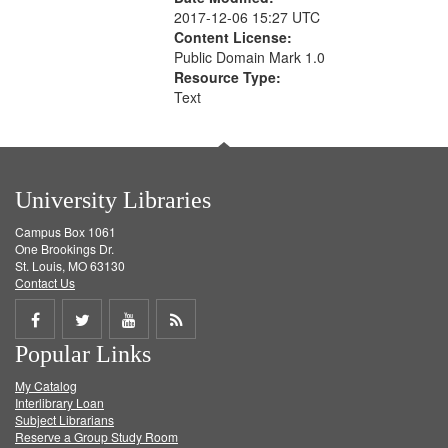
2017-12-06 15:27 UTC
Content License:
Public Domain Mark 1.0
Resource Type:
Text
University Libraries
Campus Box 1061
One Brookings Dr.
St. Louis, MO 63130
Contact Us
Share
Share
Share
Get
Popular Links
on
on
on
RSS
My Catalog
Facebook
Twitter
Youtube
feed
Interlibrary Loan
Subject Librarians
Reserve a Group Study Room