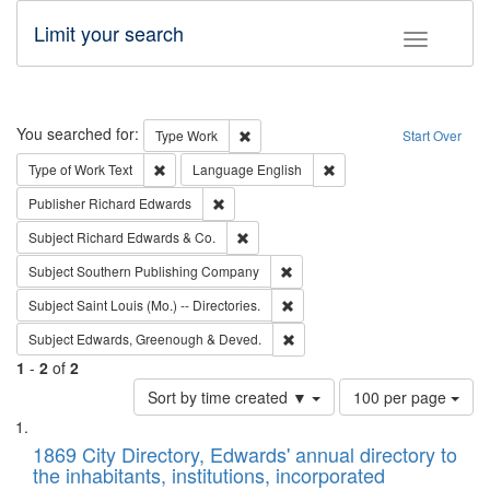
Limit your search
Toggle fac
Search
You searched for:
Remove constraint Type: Work
Type
Work
Start Over
Remove constraint Type of Work: Text
Remove constraint Langu
Type of Work
Text
Language
English
Remove constraint Publisher: Richard Edwa
Publisher
Richard Edwards
Remove constraint Subject: Richard Edw
Subject
Richard Edwards & Co.
Remove constraint Subject: Sou
Subject
Southern Publishing Company
Remove constraint Subject: Saint 
Subject
Saint Louis (Mo.) -- Directories.
Remove constraint Subject: Edw
Subject
Edwards, Greenough & Deved.
1
-
2
of
2
Number
Sort by time created ▼
100 per page
of
Search
List
results
of
1869 City Directory, Edwards' annual directory to
to
Results
the inhabitants, institutions, incorporated
display
files