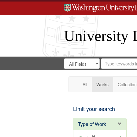
University 
Search
Search
for
Search
in
Repository
Digital
Gateway
All
Works
Collection
Limit your search
Type of Work