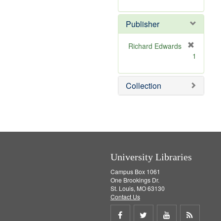
e
r
]
e
Publisher
m
o
v
Richard Edwards
e
[
1
]
r
e
m
Collection
o
v
e
]
University Libraries
Campus Box 1061
One Brookings Dr.
St. Louis, MO 63130
Contact Us
Share
Share
Share
Get