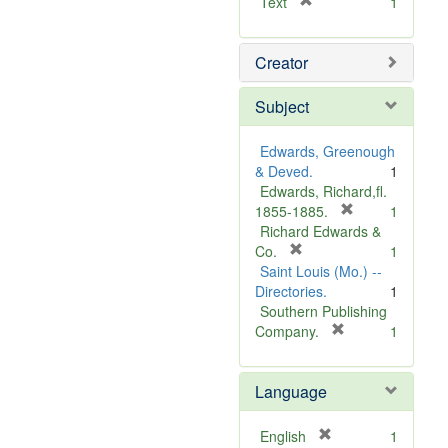
[
Text
1
r
e
Creator
m
o
v
Subject
e
]
Edwards, Greenough
& Deved.
1
Edwards, Richard,fl.
[
1855-1885.
1
r
Richard Edwards &
[
e
Co.
1
r
m
Saint Louis (Mo.) --
e
o
Directories.
1
m
v
Southern Publishing
o
e
[
Company.
1
v
r
]
e
e
Language
]
m
o
v
[
English
1