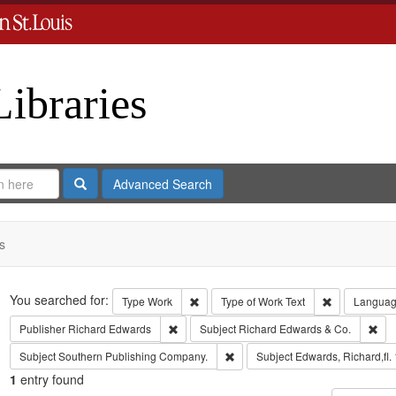
Libraries
Search
Advanced Search
s
Search
You searched for:
Remove constraint Type: Work
Remove const
Type
Work
Type of Work
Text
Langua
Remove constraint Publisher: Richard Edwar
Rem
Publisher
Richard Edwards
Subject
Richard Edwards & Co.
Remove constraint Subject: Sout
Subject
Southern Publishing Company.
Subject
Edwards, Richard,fl.
1
entry found