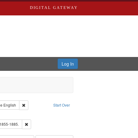
DIGITAL GATEWAY
Log In
raint Type of Work: Text
Remove constraint Language: English
ge
English
Start Over
ds
ove constraint Subject: Richard Edwards & Co.
hern Publishing Company.
Remove constraint Subject: Edwards, Richard,fl. 1855-1885.
 1855-1885.