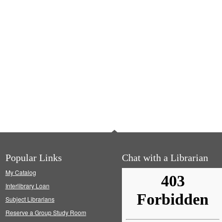
Popular Links
Chat with a Librarian
My Catalog
Interlibrary Loan
Subject Librarians
Reserve a Group Study Room