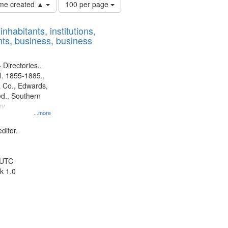
Number
time created ▲
100 per page
of
results
nhabitants, institutions,
to
ts, business, business
display
per
page
 Directories.,
l. 1855-1885.,
 Co., Edwards,
d., Southern
y.
...more
ditor.
 UTC
k 1.0