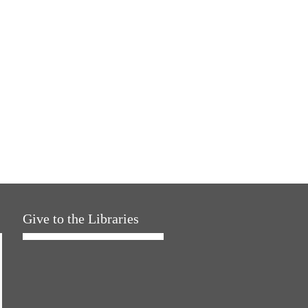
Give to the Libraries