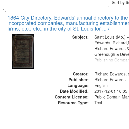
Sort by 
Search
List
of
1864 City Directory, Edwards' annual directory to the i
Results
incorporated companies, manufacturing establishmen
files
firms, etc., etc., in the city of St. Louis for ... /
deposited
Subject:
Saint Louis (Mo.) --
in
Edwards, Richard,f
Digital
Richard Edwards &
Gateway
Greenough & Deve
Publishing Compan
that
match
Creator:
Richard Edwards, e
your
Publisher:
Richard Edwards
search
Language:
English
criteria
Date Modified:
2017-12-01 16:05
Content License:
Public Domain Mar
Resource Type:
Text