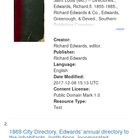
Gateway
Saint Louis (Mo.) -- Directories.,
Edwards, Richard,fl. 1855-1885.,
that
Richard Edwards & Co., Edwards,
match
Greenough, & Deved., Southern
your
Publishing Company
...more
search
Creator:
criteria
Richard Edwards, editor.
Publisher:
Richard Edwards
Language:
English
Date Modified:
2017-12-08 15:13 UTC
Content License:
Public Domain Mark 1.0
Resource Type:
Text
1869 City Directory, Edwards' annual directory to
the inhabitants, institutions, incorporated