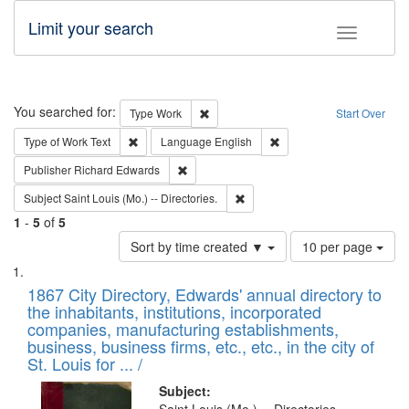
Limit your search
Toggle fac
Search
You searched for:
Remove constraint Type: Work
Type
Work
Start Over
Remove constraint Type of Work: Text
Remove constraint Langu
Type of Work
Text
Language
English
Remove constraint Publisher: Richard Edwa
Publisher
Richard Edwards
Remove constraint Subject: Saint 
Subject
Saint Louis (Mo.) -- Directories.
1
-
5
of
5
Number
Sort by time created ▼
10 per page
of
Search
List
results
of
1867 City Directory, Edwards' annual directory to
to
Results
the inhabitants, institutions, incorporated
display
files
companies, manufacturing establishments,
per
deposited
business, business firms, etc., etc., in the city of
page
in
St. Louis for ... /
Digital
Subject: