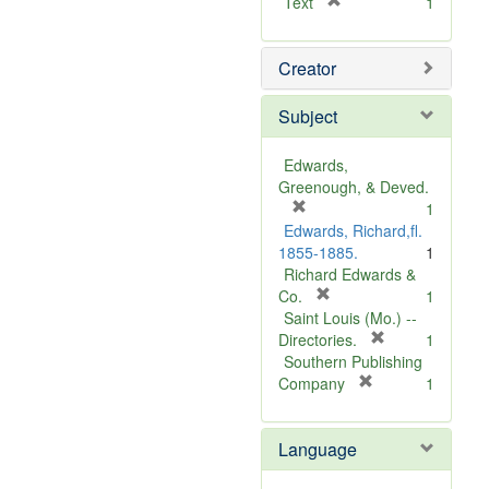
[
Text
1
r
e
Creator
m
o
v
Subject
e
]
Edwards,
Greenough, & Deved.
[
1
r
Edwards, Richard,fl.
e
1855-1885.
1
m
Richard Edwards &
o
[
Co.
1
v
r
Saint Louis (Mo.) --
e
e
[
Directories.
1
]
m
r
Southern Publishing
o
e
[
Company
1
v
r
m
e
e
o
Language
]
m
v
o
e