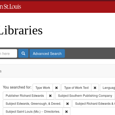
Libraries
Search
Advanced Search
s
Search
You searched for:
Remove constraint Type: Work
Remove const
Type
Work
Type of Work
Text
Langua
Remove constraint Publisher: Richard Edwar
Publisher
Richard Edwards
Subject
Southern Publishing Company
Remove constraint Subject: Edw
Subject
Edwards, Greenough, & Deved.
Subject
Richard Edwards & 
Remove constraint Subject: Saint L
Subject
Saint Louis (Mo.) -- Directories.