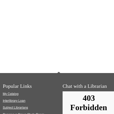
Popular Links
Chat with a Librarian
My Catalog
Interlibrary Loan
Subject Librarians