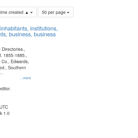
Number
 time created ▲
50 per page
of
results
nhabitants, institutions,
to
ts, business, business
display
per
page
 Directories.,
l. 1855-1885.,
 Co., Edwards,
d., Southern
ny
...more
ditor.
 UTC
k 1.0