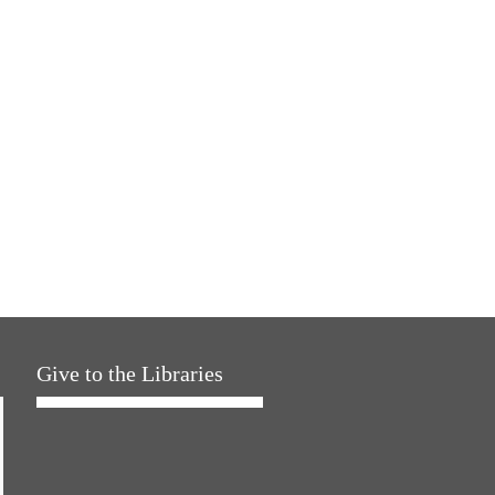
Give to the Libraries