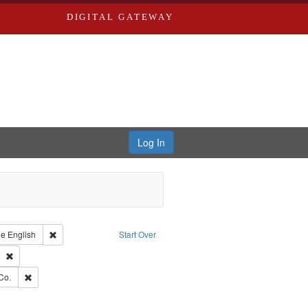
DIGITAL GATEWAY
Log In
raint Type of Work: Text
Remove constraint Language: English
ge
English
Start Over
ds
Remove constraint Subject: Southern Publishing Company
ards, Greenough, & Deved.
Remove constraint Subject: Richard Edwards & Co.
Co.
ouis (Mo.) -- Directories.