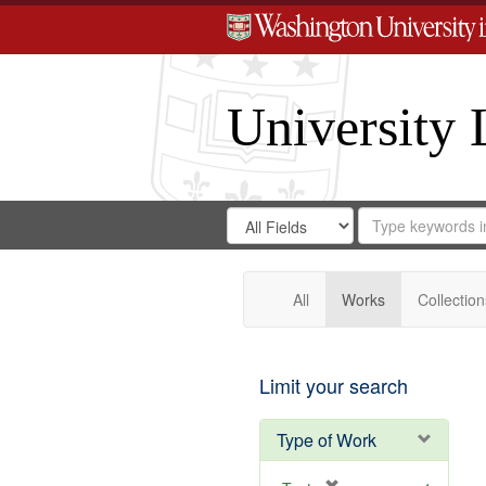
University 
Search
Search
for
Search
in
Repository
Digital
Gateway
All
Works
Collection
Limit your search
Type of Work