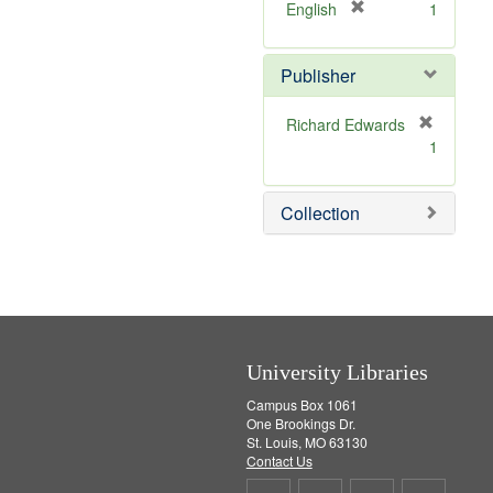
v
]
[
English
1
e
r
]
e
Publisher
m
o
v
Richard Edwards
e
[
1
]
r
e
m
Collection
o
v
e
]
University Libraries
Campus Box 1061
One Brookings Dr.
St. Louis, MO 63130
Contact Us