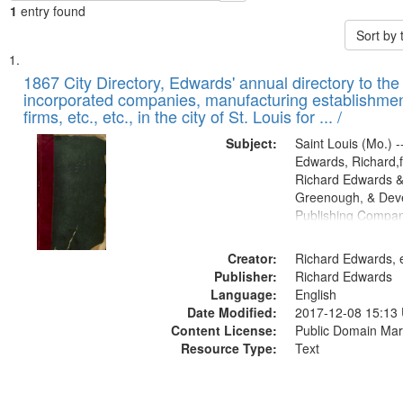
1
entry found
Sort by
Search
List
of
1867 City Directory, Edwards' annual directory to the i
Results
incorporated companies, manufacturing establishmen
files
firms, etc., etc., in the city of St. Louis for ... /
deposited
Subject:
Saint Louis (Mo.) --
in
Edwards, Richard,f
Digital
Richard Edwards &
Gateway
Greenough, & Deve
Publishing Compa
that
match
Creator:
Richard Edwards, e
your
Publisher:
Richard Edwards
search
Language:
English
criteria
Date Modified:
2017-12-08 15:13
Content License:
Public Domain Mar
Resource Type:
Text