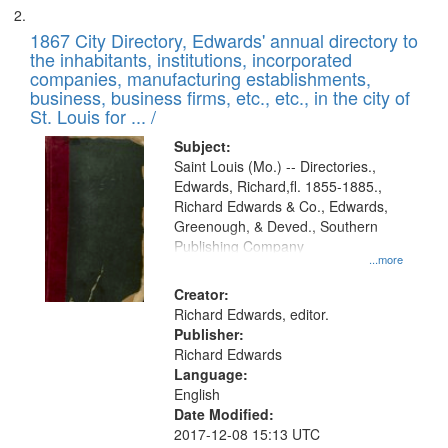
1867 City Directory, Edwards' annual directory to
the inhabitants, institutions, incorporated
companies, manufacturing establishments,
business, business firms, etc., etc., in the city of
St. Louis for ... /
Subject:
Saint Louis (Mo.) -- Directories.,
Edwards, Richard,fl. 1855-1885.,
Richard Edwards & Co., Edwards,
Greenough, & Deved., Southern
Publishing Company
...more
Creator:
Richard Edwards, editor.
Publisher:
Richard Edwards
Language:
English
Date Modified:
2017-12-08 15:13 UTC