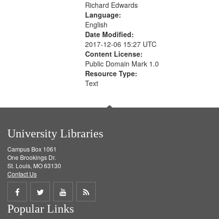
Richard Edwards
Language:
English
Date Modified:
2017-12-06 15:27 UTC
Content License:
Public Domain Mark 1.0
Resource Type:
Text
University Libraries
Campus Box 1061
One Brookings Dr.
St. Louis, MO 63130
Contact Us
Share
Share
Share
Get
Popular Links
on
on
on
RSS