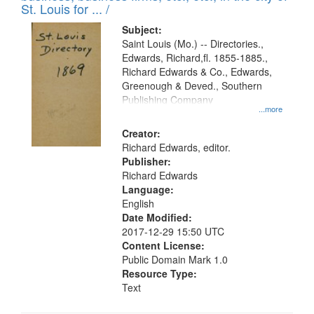
in
St. Louis for ... /
Digital
Subject:
Gateway
Saint Louis (Mo.) -- Directories.,
Edwards, Richard,fl. 1855-1885.,
that
Richard Edwards & Co., Edwards,
match
Greenough & Deved., Southern
your
Publishing Company
...more
search
Creator:
criteria
Richard Edwards, editor.
Publisher:
Richard Edwards
Language:
English
Date Modified:
2017-12-29 15:50 UTC
Content License:
Public Domain Mark 1.0
Resource Type:
Text