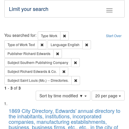
Limit your search
Toggle fac
Search
You searched for:
Remove constraint Type: Work
Type
Work
Start Over
Remove constraint Type of Work: Text
Remove constraint Langu
Type of Work
Text
Language
English
Remove constraint Publisher: Richard Edwa
Publisher
Richard Edwards
Remove constraint Subject: Sou
Subject
Southern Publishing Company
Remove constraint Subject: Richard Edw
Subject
Richard Edwards & Co.
Remove constraint Subject: Saint 
Subject
Saint Louis (Mo.) -- Directories.
1
-
3
of
3
Number
Sort by time modified ▼
20 per page
of
Search
List
results
of
1869 City Directory, Edwards' annual directory to
to
Results
the inhabitants, institutions, incorporated
display
files
companies, manufacturing establishments,
per
deposited
business, business firms, etc., etc., in the city of
page