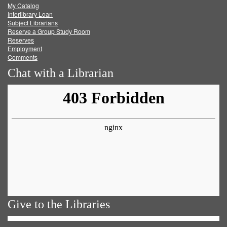
My Catalog
Facebook
Twitter
Youtube
feed
Interlibrary Loan
Subject Librarians
Reserve a Group Study Room
Reserves
Employment
Comments
Chat with a Librarian
Give to the Libraries