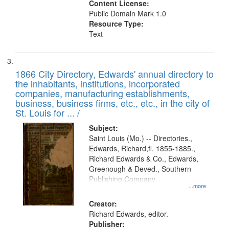
Content License:
Public Domain Mark 1.0
Resource Type:
Text
1866 City Directory, Edwards' annual directory to
the inhabitants, institutions, incorporated
companies, manufacturing establishments,
business, business firms, etc., etc., in the city of
St. Louis for ... /
Subject:
Saint Louis (Mo.) -- Directories.,
Edwards, Richard,fl. 1855-1885.,
Richard Edwards & Co., Edwards,
Greenough & Deved., Southern
Publishing Company
...more
Creator:
Richard Edwards, editor.
Publisher: