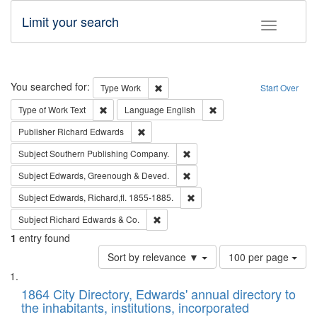
Limit your search
Toggle fac
Search
You searched for:
Remove constraint Type: Work
Type
Work
Start Over
Remove constraint Type of Work: Text
Remove constraint Langu
Type of Work
Text
Language
English
Remove constraint Publisher: Richard Edwa
Publisher
Richard Edwards
Remove constraint Subject: Sou
Subject
Southern Publishing Company.
Remove constraint Subject: Edw
Subject
Edwards, Greenough & Deved.
Remove constraint Subject: Edw
Subject
Edwards, Richard,fl. 1855-1885.
Remove constraint Subject: Richard Edw
Subject
Richard Edwards & Co.
1
entry found
Number
Sort by relevance ▼
100 per page
of
Search
List
results
of
1864 City Directory, Edwards' annual directory to
to
Results
the inhabitants, institutions, incorporated
display
files