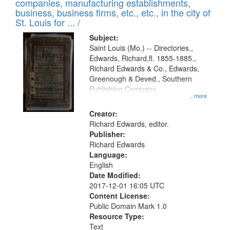
companies, manufacturing establishments,
per
deposited
business, business firms, etc., etc., in the city of
page
in
St. Louis for ... /
Digital
Subject:
Gateway
Saint Louis (Mo.) -- Directories.,
Edwards, Richard,fl. 1855-1885.,
that
Richard Edwards & Co., Edwards,
match
Greenough & Deved., Southern
your
Publishing Company.
...more
search
Creator:
criteria
Richard Edwards, editor.
Publisher:
Richard Edwards
Language:
English
Date Modified:
2017-12-01 16:05 UTC
Content License:
Public Domain Mark 1.0
Resource Type:
Text