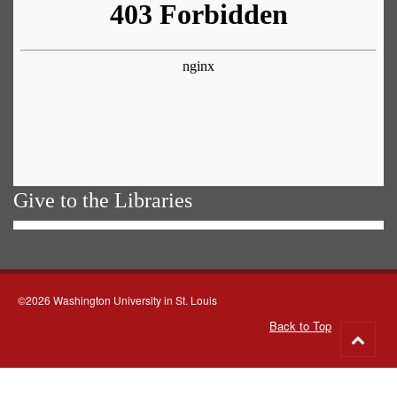
Give to the Libraries
©2026 Washington University in St. Louis
Back to Top
Go
to