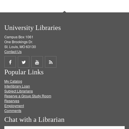
University Libraries
Campus Box 1061
One Brookings Dr.
St. Louis, MO 63130
Contact Us
Share
Share
Share
Get
Popular Links
on
on
on
RSS
My Catalog
Facebook
Twitter
Youtube
feed
Interlibrary Loan
Subject Librarians
Reserve a Group Study Room
Reserves
Employment
Comments
Chat with a Librarian