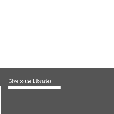
Give to the Libraries