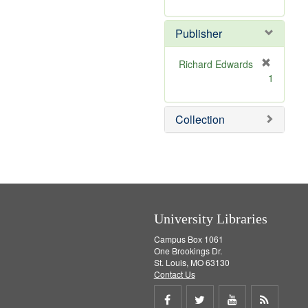
e
r
]
e
Publisher
m
o
v
Richard Edwards
e
[
1
]
r
e
m
Collection
o
v
e
]
University Libraries
Campus Box 1061
One Brookings Dr.
St. Louis, MO 63130
Contact Us
Share
Share
Share
Get