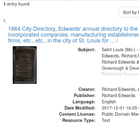
1
entry found
Sort by
Search
List
of
1864 City Directory, Edwards' annual directory to the i
Results
incorporated companies, manufacturing establishmen
files
firms, etc., etc., in the city of St. Louis for ... /
deposited
Subject:
Saint Louis (Mo.) --
in
Edwards, Richard,f
Digital
Richard Edwards &
Gateway
Greenough & Deve
Publishing Compan
that
match
Creator:
Richard Edwards, e
your
Publisher:
Richard Edwards
search
Language:
English
criteria
Date Modified:
2017-12-01 16:05
Content License:
Public Domain Mar
Resource Type:
Text