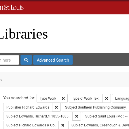
Libraries
Search
Advanced Search
s
Search
You searched for:
Remove constraint Type: Work
Remove const
Type
Work
Type of Work
Text
Langua
Remove constraint Publisher: Richard Edwar
Publisher
Richard Edwards
Subject
Southern Publishing Company.
Remove constraint Subject: Edwa
Subject
Edwards, Richard,fl. 1855-1885.
Subject
Saint Louis (Mo.) -- 
Remove constraint Subject: Richard Edw
Subject
Richard Edwards & Co.
Subject
Edwards, Greenough & Dev