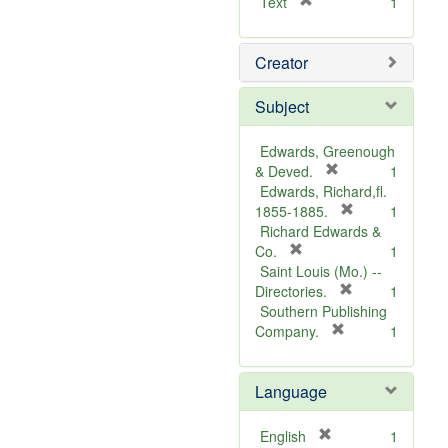
[
Text
1
r
e
Creator
m
o
v
Subject
e
]
Edwards, Greenough
[
& Deved.
1
r
Edwards, Richard,fl.
e
[
1855-1885.
1
m
r
Richard Edwards &
[
o
e
Co.
1
r
v
m
Saint Louis (Mo.) --
e
e
o
[
Directories.
1
m
]
r
v
Southern Publishing
o
e
e
[
Company.
1
v
r
m
]
e
e
o
Language
]
m
v
o
e
v
]
[
English
1