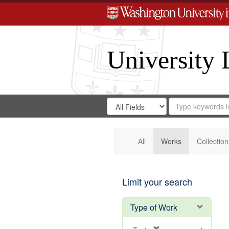
University 
Search
Search
for
Search
in
Repository
Digital
Gateway
All
Works
Collection
Limit your search
Type of Work