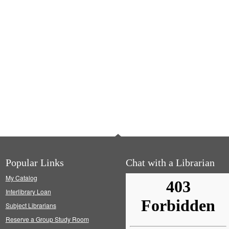
Popular Links
Chat with a Librarian
My Catalog
Interlibrary Loan
Subject Librarians
Reserve a Group Study Room