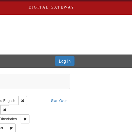
DIGITAL GATEWAY
Log In
raint Type of Work: Text
Remove constraint Language: English
ge
English
Start Over
ds
Remove constraint Subject: Southern Publishing Company.
rds, Richard,fl. 1855-1885.
Remove constraint Subject: Saint Louis (Mo.) -- Directories.
Directories.
ards & Co.
Remove constraint Subject: Edwards, Greenough & Deved.
ed.