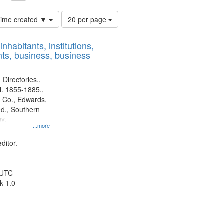
Number
 time created ▼
20 per page
of
results
nhabitants, institutions,
to
ts, business, business
display
per
page
 Directories.,
l. 1855-1885.,
 Co., Edwards,
d., Southern
y.
...more
ditor.
 UTC
k 1.0