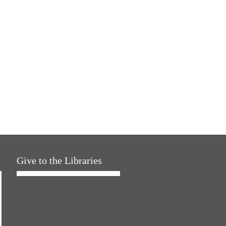
Give to the Libraries