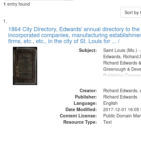
1
entry found
Sort by
Search
List
of
1864 City Directory, Edwards' annual directory to the i
Results
incorporated companies, manufacturing establishmen
files
firms, etc., etc., in the city of St. Louis for ... /
deposited
Subject:
Saint Louis (Mo.) --
in
Edwards, Richard,f
Digital
Richard Edwards &
Gateway
Greenough & Deve
Publishing Compan
that
match
Creator:
Richard Edwards, e
your
Publisher:
Richard Edwards
search
Language:
English
criteria
Date Modified:
2017-12-01 16:05
Content License:
Public Domain Mar
Resource Type:
Text