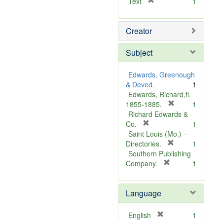
[
Text
1
r
e
Creator
m
o
v
Subject
e
]
Edwards, Greenough
& Deved.
1
Edwards, Richard,fl.
[
1855-1885.
1
r
Richard Edwards &
[
e
Co.
1
r
m
Saint Louis (Mo.) --
e
o
[
Directories.
1
m
r
v
Southern Publishing
o
e
e
[
Company.
1
v
r
m
]
e
e
o
Language
]
m
v
o
e
v
]
[
English
1