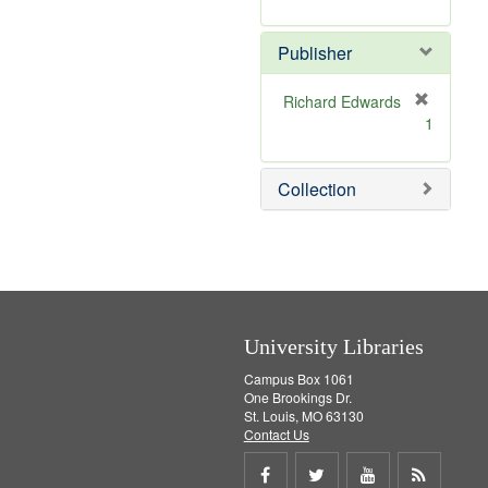
e
r
]
e
Publisher
m
o
v
Richard Edwards
e
[
1
]
r
e
m
Collection
o
v
e
]
University Libraries
Campus Box 1061
One Brookings Dr.
St. Louis, MO 63130
Contact Us
Share
Share
Share
Get