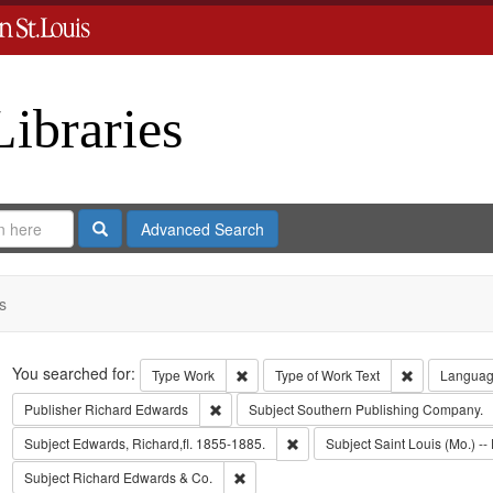
Libraries
Search
Advanced Search
s
Search
You searched for:
Remove constraint Type: Work
Remove const
Type
Work
Type of Work
Text
Langua
Remove constraint Publisher: Richard Edwar
Publisher
Richard Edwards
Subject
Southern Publishing Company.
Remove constraint Subject: Edwa
Subject
Edwards, Richard,fl. 1855-1885.
Subject
Saint Louis (Mo.) -- 
Remove constraint Subject: Richard Edw
Subject
Richard Edwards & Co.