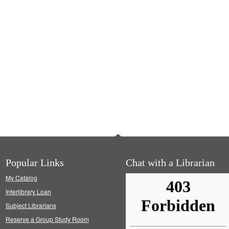
Popular Links
Chat with a Librarian
My Catalog
Interlibrary Loan
Subject Librarians
Reserve a Group Study Room