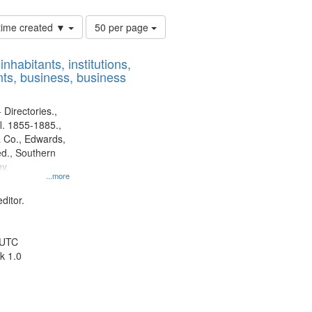
Number
 time created ▼
50 per page
of
results
nhabitants, institutions,
to
ts, business, business
display
per
page
 Directories.,
l. 1855-1885.,
 Co., Edwards,
d., Southern
y.
...more
ditor.
 UTC
k 1.0