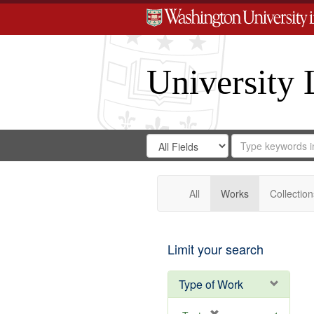
University 
Search
Search
for
Search
in
Repository
Digital
Gateway
All
Works
Collection
Limit your search
Type of Work