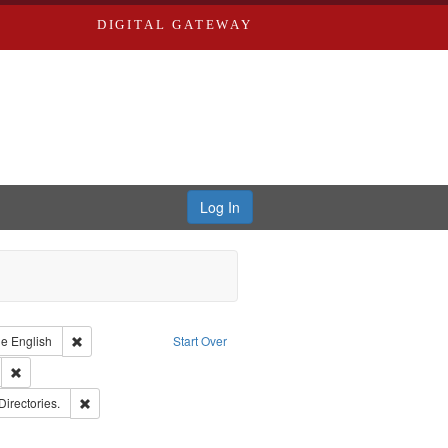
DIGITAL GATEWAY
Log In
raint Type of Work: Text
Remove constraint Language: English
ge
English
Start Over
ds
Remove constraint Subject: Southern Publishing Company.
rds, Richard,fl. 1855-1885.
Remove constraint Subject: Saint Louis (Mo.) -- Directories.
Directories.
ards & Co.