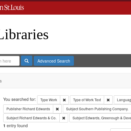
Libraries
Search
Advanced Search
s
Search
You searched for:
Remove constraint Type: Work
Remove const
Type
Work
Type of Work
Text
Langua
Remove constraint Publisher: Richard Edwar
Publisher
Richard Edwards
Subject
Southern Publishing Company.
Remove constraint Subject: Richard Edw
Subject
Richard Edwards & Co.
Subject
Edwards, Greenough & Dev
1
entry found