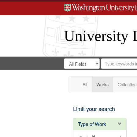
University 
Search
Search
for
Search
in
Repository
Digital
Gateway
All
Works
Collection
Limit your search
Type of Work