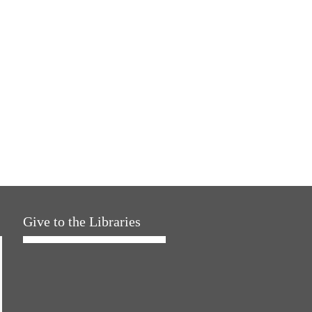
Give to the Libraries