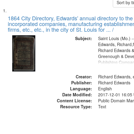
Sort by 
Search
List
of
1864 City Directory, Edwards' annual directory to the i
Results
incorporated companies, manufacturing establishmen
files
firms, etc., etc., in the city of St. Louis for ... /
deposited
Subject:
Saint Louis (Mo.) --
in
Edwards, Richard,f
Digital
Richard Edwards &
Gateway
Greenough & Deve
Publishing Compan
that
match
Creator:
Richard Edwards, e
your
Publisher:
Richard Edwards
search
Language:
English
criteria
Date Modified:
2017-12-01 16:05
Content License:
Public Domain Mar
Resource Type:
Text