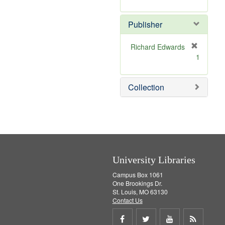
e
r
]
e
Publisher
m
o
v
Richard Edwards
e
[
1
]
r
e
m
Collection
o
v
e
]
University Libraries
Campus Box 1061
One Brookings Dr.
St. Louis, MO 63130
Contact Us
Share
Share
Share
Get