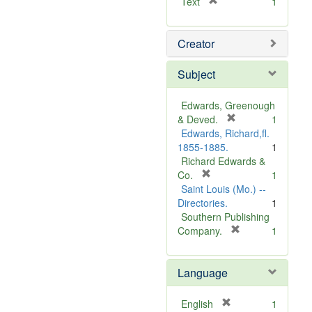
[
Text
1
r
e
Creator
m
o
v
Subject
e
]
Edwards, Greenough
[
& Deved.
1
r
Edwards, Richard,fl.
e
1855-1885.
1
m
Richard Edwards &
[
o
Co.
1
r
v
Saint Louis (Mo.) --
e
e
Directories.
1
m
]
Southern Publishing
o
[
Company.
1
v
r
e
e
Language
]
m
o
v
[
English
1