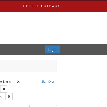
DIGITAL GATEWAY
Log In
raint Type of Work: Text
Remove constraint Language: English
ge
English
Start Over
ds
Remove constraint Subject: Southern Publishing Company.
ards & Co.
Remove constraint Subject: Edwards, Greenough & Deved.
ed.