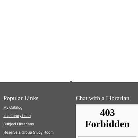
Popular Links
Chat with a Librarian
My Catalog
Interlibrary Loan
Subject Librarians
Reserve a Group Study Room