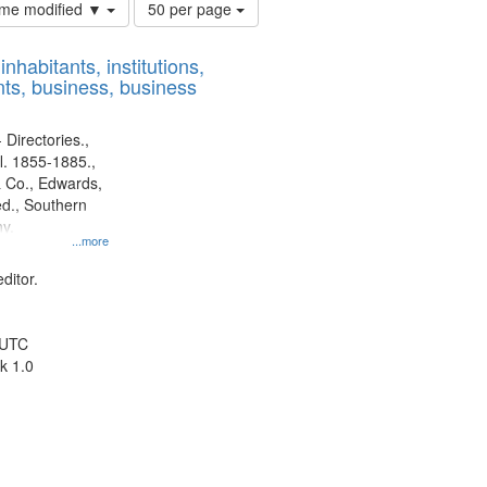
Number
time modified ▼
50 per page
of
results
nhabitants, institutions,
to
ts, business, business
display
per
page
 Directories.,
l. 1855-1885.,
 Co., Edwards,
d., Southern
y.
...more
ditor.
 UTC
k 1.0