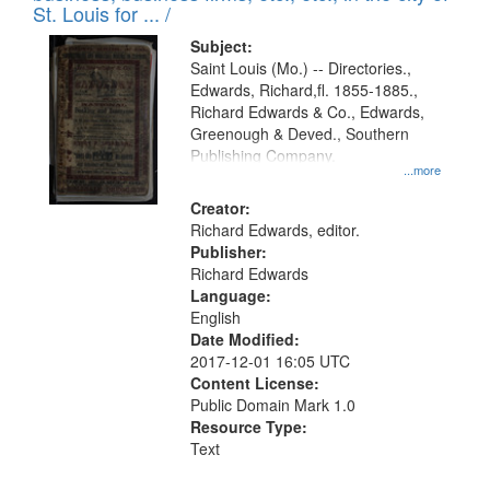
in
St. Louis for ... /
Digital
Subject:
Gateway
Saint Louis (Mo.) -- Directories.,
Edwards, Richard,fl. 1855-1885.,
that
Richard Edwards & Co., Edwards,
match
Greenough & Deved., Southern
your
Publishing Company.
...more
search
Creator:
criteria
Richard Edwards, editor.
Publisher:
Richard Edwards
Language:
English
Date Modified:
2017-12-01 16:05 UTC
Content License:
Public Domain Mark 1.0
Resource Type:
Text