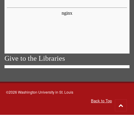
Give to the Libraries
©2026 Washington University in St. Louis
Back to Top
Go
to
top