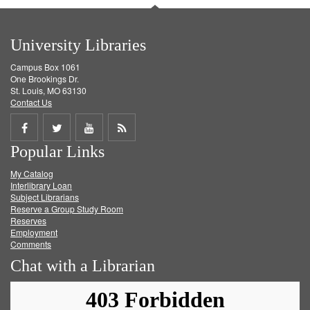
University Libraries
Campus Box 1061
One Brookings Dr.
St. Louis, MO 63130
Contact Us
Share
Share
Share
Get
Popular Links
on
on
on
RSS
My Catalog
Facebook
Twitter
Youtube
feed
Interlibrary Loan
Subject Librarians
Reserve a Group Study Room
Reserves
Employment
Comments
Chat with a Librarian