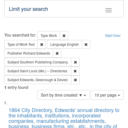
Limit your search
Toggle fac
Search
You searched for:
Remove constraint Type: Work
Type
Work
Start Over
Remove constraint Type of Work: Text
Remove constraint Langu
Type of Work
Text
Language
English
Remove constraint Publisher: Richard Edwa
Publisher
Richard Edwards
Remove constraint Subject: Sou
Subject
Southern Publishing Company.
Remove constraint Subject: Saint 
Subject
Saint Louis (Mo.) -- Directories.
Remove constraint Subject: Edw
Subject
Edwards, Greenough & Deved.
1
entry found
Number
Sort by time created ▼
10 per page
of
Search
List
results
of
1864 City Directory, Edwards' annual directory to
to
Results
the inhabitants, institutions, incorporated
display
files
companies, manufacturing establishments,
per
deposited
business, business firms, etc., etc., in the city of
page