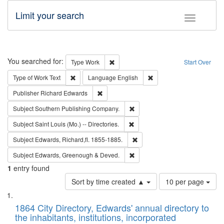
Limit your search
Toggle fac
Search
You searched for:
Remove constraint Type: Work
Type
Work
Start Over
Remove constraint Type of Work: Text
Remove constraint Langu
Type of Work
Text
Language
English
Remove constraint Publisher: Richard Edwa
Publisher
Richard Edwards
Remove constraint Subject: Sou
Subject
Southern Publishing Company.
Remove constraint Subject: Saint 
Subject
Saint Louis (Mo.) -- Directories.
Remove constraint Subject: Edw
Subject
Edwards, Richard,fl. 1855-1885.
Remove constraint Subject: Edw
Subject
Edwards, Greenough & Deved.
1
entry found
Number
Sort by time created ▲
10 per page
of
Search
List
results
of
1864 City Directory, Edwards' annual directory to
to
Results
the inhabitants, institutions, incorporated
display
files