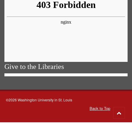
Give to the Libraries
©2026 Washington University in St. Louis
Back to Top
Go
to