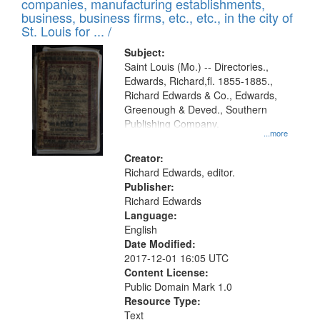
companies, manufacturing establishments,
per
deposited
business, business firms, etc., etc., in the city of
page
in
St. Louis for ... /
Digital
Subject:
Gateway
Saint Louis (Mo.) -- Directories.,
Edwards, Richard,fl. 1855-1885.,
that
Richard Edwards & Co., Edwards,
match
Greenough & Deved., Southern
your
Publishing Company.
...more
search
Creator:
criteria
Richard Edwards, editor.
Publisher:
Richard Edwards
Language:
English
Date Modified:
2017-12-01 16:05 UTC
Content License:
Public Domain Mark 1.0
Resource Type:
Text