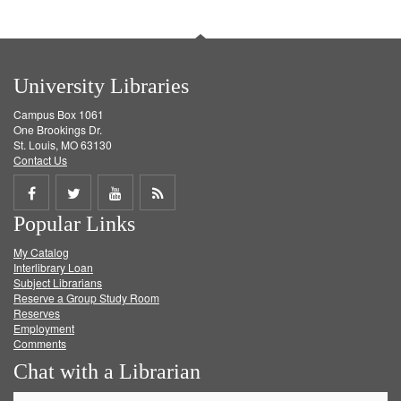
University Libraries
Campus Box 1061
One Brookings Dr.
St. Louis, MO 63130
Contact Us
Share
Share
Share
Get
Popular Links
on
on
on
RSS
My Catalog
Facebook
Twitter
Youtube
feed
Interlibrary Loan
Subject Librarians
Reserve a Group Study Room
Reserves
Employment
Comments
Chat with a Librarian