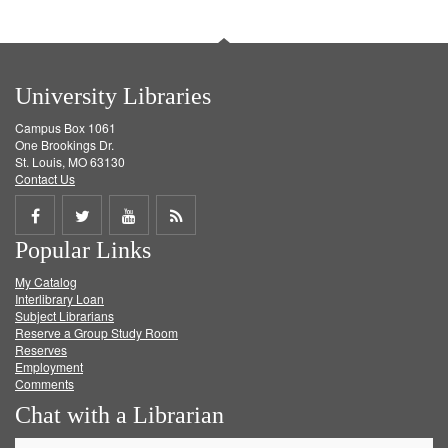
University Libraries
Campus Box 1061
One Brookings Dr.
St. Louis, MO 63130
Contact Us
Share
Share
Share
Get
Popular Links
on
on
on
RSS
My Catalog
Facebook
Twitter
Youtube
feed
Interlibrary Loan
Subject Librarians
Reserve a Group Study Room
Reserves
Employment
Comments
Chat with a Librarian