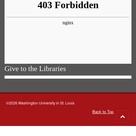
Give to the Libraries
©2026 Washington University in St. Louis
Back to Top
Go
to