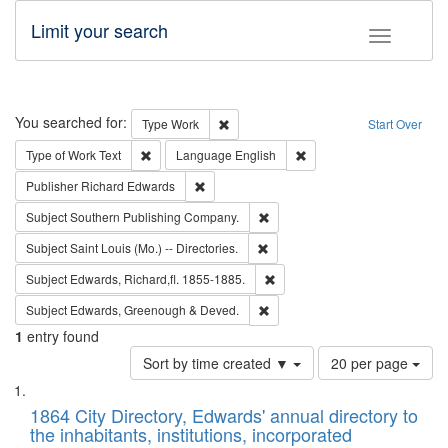
Limit your search
Toggle fac
Search
You searched for:
Remove constraint Type: Work
Type
Work
Start Over
Remove constraint Type of Work: Text
Remove constraint Langu
Type of Work
Text
Language
English
Remove constraint Publisher: Richard Edwa
Publisher
Richard Edwards
Remove constraint Subject: Sou
Subject
Southern Publishing Company.
Remove constraint Subject: Saint 
Subject
Saint Louis (Mo.) -- Directories.
Remove constraint Subject: Edw
Subject
Edwards, Richard,fl. 1855-1885.
Remove constraint Subject: Edw
Subject
Edwards, Greenough & Deved.
1
entry found
Number
Sort by time created ▼
20 per page
of
Search
List
results
of
1864 City Directory, Edwards' annual directory to
to
Results
the inhabitants, institutions, incorporated
display
files