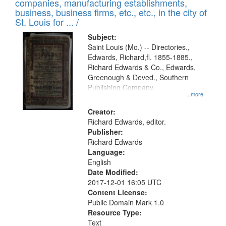
companies, manufacturing establishments,
per
deposited
business, business firms, etc., etc., in the city of
page
in
St. Louis for ... /
Digital
Subject:
Gateway
Saint Louis (Mo.) -- Directories.,
Edwards, Richard,fl. 1855-1885.,
that
Richard Edwards & Co., Edwards,
match
Greenough & Deved., Southern
your
Publishing Company.
...more
search
Creator:
criteria
Richard Edwards, editor.
Publisher:
Richard Edwards
Language:
English
Date Modified:
2017-12-01 16:05 UTC
Content License:
Public Domain Mark 1.0
Resource Type:
Text