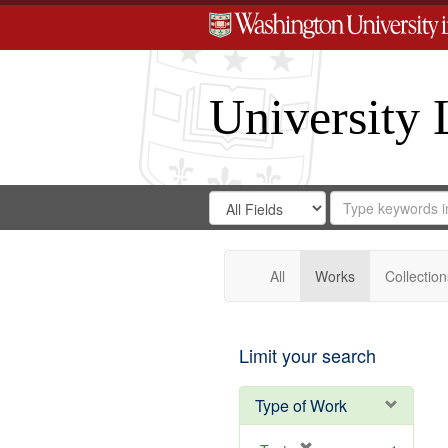
University 
Search
Search
for
Search
in
Repository
Digital
Gateway
All
Works
Collection
Limit your search
Type of Work