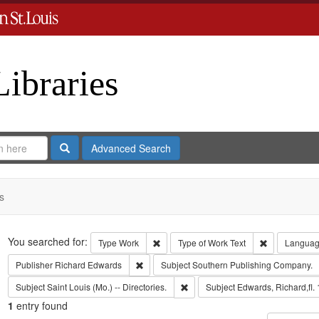
Libraries
Search
Advanced Search
s
Search
You searched for:
Remove constraint Type: Work
Remove const
Type
Work
Type of Work
Text
Langua
Remove constraint Publisher: Richard Edwar
Publisher
Richard Edwards
Subject
Southern Publishing Company.
Remove constraint Subject: Saint L
Subject
Saint Louis (Mo.) -- Directories.
Subject
Edwards, Richard,fl.
1
entry found