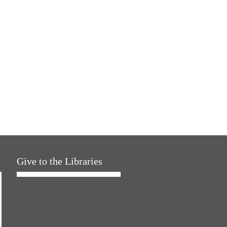
Give to the Libraries