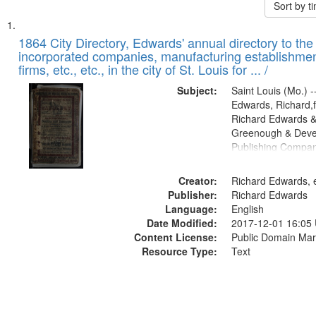
Sort by 
Search
List
of
1864 City Directory, Edwards' annual directory to the i
Results
incorporated companies, manufacturing establishmen
files
firms, etc., etc., in the city of St. Louis for ... /
deposited
Subject:
Saint Louis (Mo.) --
in
Edwards, Richard,f
Digital
Richard Edwards &
Gateway
Greenough & Deve
Publishing Compan
that
match
Creator:
Richard Edwards, e
your
Publisher:
Richard Edwards
search
Language:
English
criteria
Date Modified:
2017-12-01 16:05
Content License:
Public Domain Mar
Resource Type:
Text