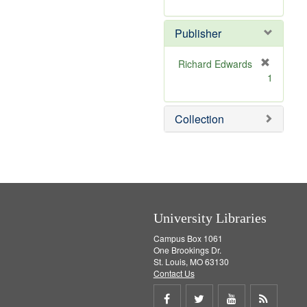
e
r
]
e
Publisher
m
o
v
Richard Edwards
e
[
1
]
r
e
m
Collection
o
v
e
]
University Libraries
Campus Box 1061
One Brookings Dr.
St. Louis, MO 63130
Contact Us
Share
Share
Share
Get