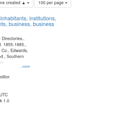
Number
time created ▲
100 per page
of
results
nhabitants, institutions,
to
ts, business, business
display
per
page
 Directories.,
l. 1855-1885.,
 Co., Edwards,
d., Southern
y.
...more
ditor.
 UTC
k 1.0