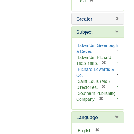
[
Text
1
r
e
Creator
m
o
v
Subject
e
]
Edwards, Greenough
& Deved.
1
Edwards, Richard,fl.
[
1855-1885.
1
r
Richard Edwards &
e
Co.
1
m
Saint Louis (Mo.) --
o
[
Directories.
1
r
v
Southern Publishing
e
e
[
Company.
1
r
m
]
e
o
Language
m
v
o
e
v
]
[
English
1