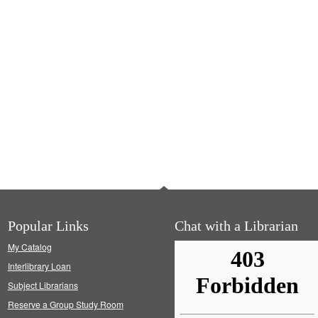
Popular Links
Chat with a Librarian
My Catalog
Interlibrary Loan
Subject Librarians
Reserve a Group Study Room