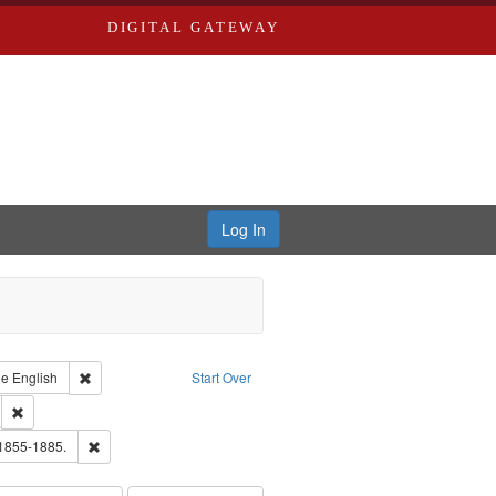
DIGITAL GATEWAY
Log In
raint Type of Work: Text
Remove constraint Language: English
ge
English
Start Over
ds
Remove constraint Subject: Southern Publishing Company.
ouis (Mo.) -- Directories.
Remove constraint Subject: Edwards, Richard,fl. 1855-1885.
 1855-1885.