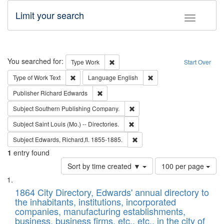
Limit your search
Toggle fac
Search
You searched for:
Remove constraint Type: Work
Type
Work
Start Over
Remove constraint Type of Work: Text
Remove constraint Langu
Type of Work
Text
Language
English
Remove constraint Publisher: Richard Edwa
Publisher
Richard Edwards
Remove constraint Subject: Sou
Subject
Southern Publishing Company.
Remove constraint Subject: Saint 
Subject
Saint Louis (Mo.) -- Directories.
Remove constraint Subject: Edw
Subject
Edwards, Richard,fl. 1855-1885.
1
entry found
Number
Sort by time created ▼
100 per page
of
Search
List
results
of
1864 City Directory, Edwards' annual directory to
to
Results
the inhabitants, institutions, incorporated
display
files
companies, manufacturing establishments,
per
deposited
business, business firms, etc., etc., in the city of
page