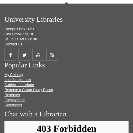
University Libraries
Campus Box 1061
One Brookings Dr.
St. Louis, MO 63130
Contact Us
Share
Share
Share
Get
Popular Links
on
on
on
RSS
My Catalog
Facebook
Twitter
Youtube
feed
Interlibrary Loan
Subject Librarians
Reserve a Group Study Room
Reserves
Employment
Comments
Chat with a Librarian