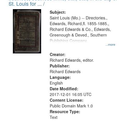
in
St. Louis for ... /
Digital
Subject:
Gateway
Saint Louis (Mo.) -- Directories.,
Edwards, Richard,fl. 1855-1885.,
that
Richard Edwards & Co., Edwards,
match
Greenough & Deved., Southern
your
Publishing Company.
...more
search
Creator:
criteria
Richard Edwards, editor.
Publisher:
Richard Edwards
Language:
English
Date Modified:
2017-12-01 16:05 UTC
Content License:
Public Domain Mark 1.0
Resource Type:
Text