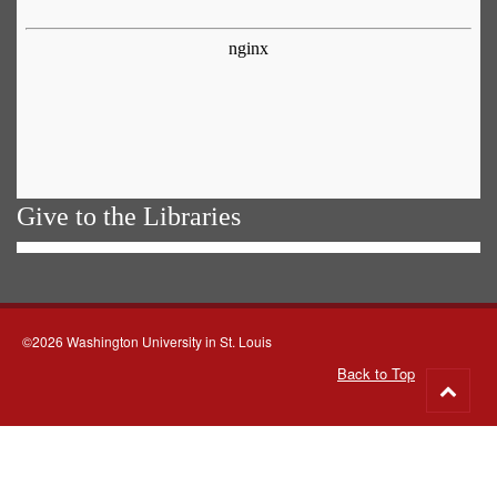
Give to the Libraries
©2026 Washington University in St. Louis
Back to Top
Go
to
top