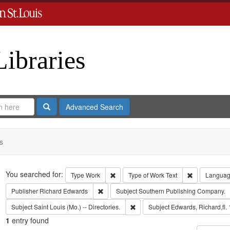
Libraries
Search
Advanced Search
s
Search
You searched for:
Remove constraint Type: Work
Remove const
Type
Work
Type of Work
Text
Langua
Remove constraint Publisher: Richard Edwar
Publisher
Richard Edwards
Subject
Southern Publishing Company.
Remove constraint Subject: Saint L
Subject
Saint Louis (Mo.) -- Directories.
Subject
Edwards, Richard,fl.
1
entry found