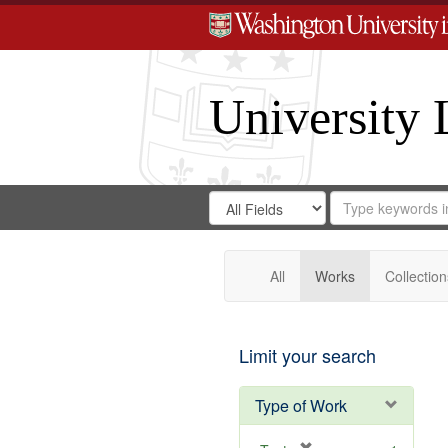
University 
Search
Search
for
Search
in
Repository
Digital
Gateway
All
Works
Collection
Limit your search
Type of Work