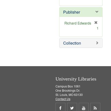
e
r
]
e
Publisher
m
o
v
Richard Edwards
e
[
1
]
r
e
m
Collection
o
v
e
]
University Libraries
Campus Box 1061
One Brookings Dr.
St. Louis, MO 63130
Contact Us
Share
Share
Share
Get