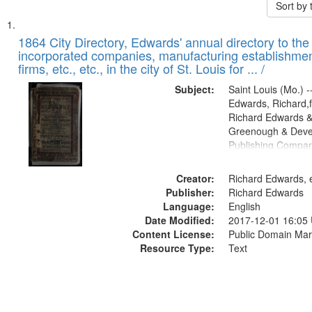
Sort by
Search
List
of
1864 City Directory, Edwards' annual directory to the i
Results
incorporated companies, manufacturing establishmen
files
firms, etc., etc., in the city of St. Louis for ... /
deposited
Subject:
Saint Louis (Mo.) --
in
Edwards, Richard,f
Digital
Richard Edwards &
Gateway
Greenough & Deve
Publishing Compan
that
match
Creator:
Richard Edwards, e
your
Publisher:
Richard Edwards
search
Language:
English
criteria
Date Modified:
2017-12-01 16:05
Content License:
Public Domain Mar
Resource Type:
Text