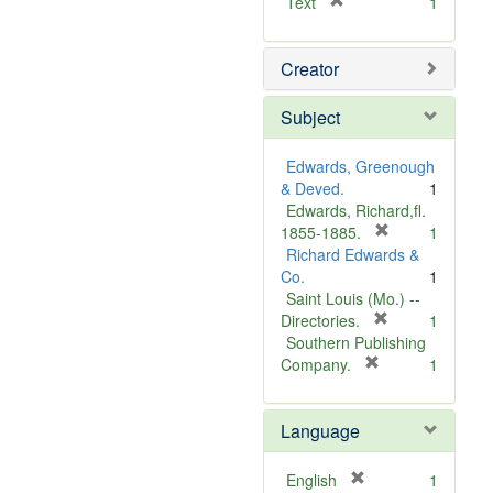
[
Text
1
r
e
Creator
m
o
v
Subject
e
]
Edwards, Greenough
& Deved.
1
Edwards, Richard,fl.
[
1855-1885.
1
r
Richard Edwards &
e
Co.
1
m
Saint Louis (Mo.) --
o
[
Directories.
1
r
v
Southern Publishing
e
e
[
Company.
1
r
m
]
e
o
Language
m
v
o
e
v
]
[
English
1