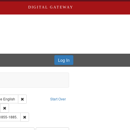
DIGITAL GATEWAY
Log In
raint Type of Work: Text
Remove constraint Language: English
ge
English
Start Over
ds
Remove constraint Subject: Southern Publishing Company.
ouis (Mo.) -- Directories.
Remove constraint Subject: Edwards, Richard,fl. 1855-1885.
 1855-1885.