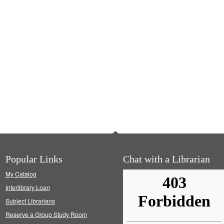
Popular Links
Chat with a Librarian
My Catalog
Interlibrary Loan
Subject Librarians
Reserve a Group Study Room