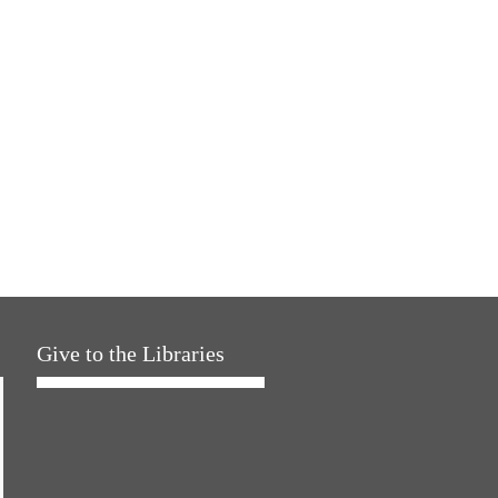
Give to the Libraries