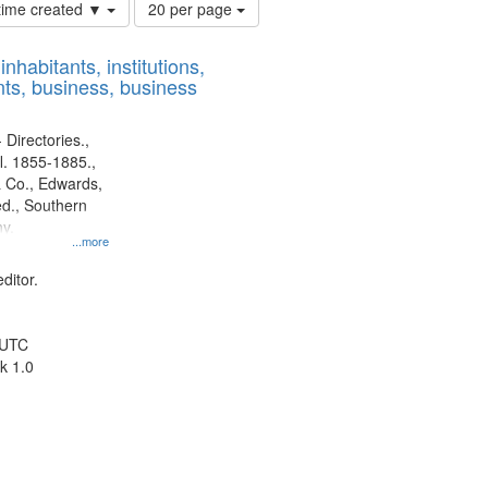
Number
 time created ▼
20 per page
of
results
nhabitants, institutions,
to
ts, business, business
display
per
page
 Directories.,
l. 1855-1885.,
 Co., Edwards,
d., Southern
y.
...more
ditor.
 UTC
k 1.0