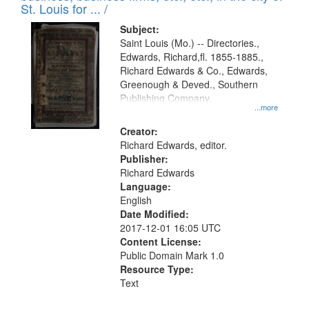
in
St. Louis for ... /
Digital
Subject:
Gateway
Saint Louis (Mo.) -- Directories.,
Edwards, Richard,fl. 1855-1885.,
that
Richard Edwards & Co., Edwards,
match
Greenough & Deved., Southern
your
Publishing Company.
...more
search
Creator:
criteria
Richard Edwards, editor.
Publisher:
Richard Edwards
Language:
English
Date Modified:
2017-12-01 16:05 UTC
Content License:
Public Domain Mark 1.0
Resource Type:
Text