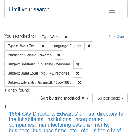
Limit your search
Toggle fac
Search
You searched for:
Remove constraint Type: Work
Type
Work
Start Over
Remove constraint Type of Work: Text
Remove constraint Langu
Type of Work
Text
Language
English
Remove constraint Publisher: Richard Edwa
Publisher
Richard Edwards
Remove constraint Subject: Sou
Subject
Southern Publishing Company.
Remove constraint Subject: Saint 
Subject
Saint Louis (Mo.) -- Directories.
Remove constraint Subject: Edw
Subject
Edwards, Richard,fl. 1855-1885.
1
entry found
Number
Sort by time modified ▼
50 per page
of
Search
List
results
of
1864 City Directory, Edwards' annual directory to
to
Results
the inhabitants, institutions, incorporated
display
files
companies, manufacturing establishments,
per
deposited
business, business firms, etc., etc., in the city of
page