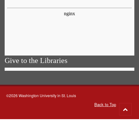
Give to the Libraries
©2026 Washington University in St. Louis
Back to Top
Go
to
top