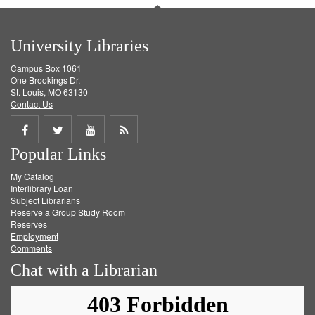
University Libraries
Campus Box 1061
One Brookings Dr.
St. Louis, MO 63130
Contact Us
Share
Share
Share
Get
Popular Links
on
on
on
RSS
My Catalog
Facebook
Twitter
Youtube
feed
Interlibrary Loan
Subject Librarians
Reserve a Group Study Room
Reserves
Employment
Comments
Chat with a Librarian